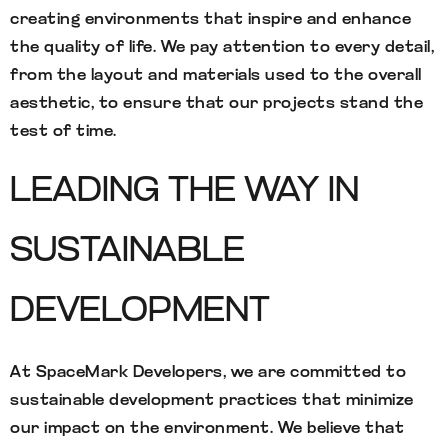
creating environments that inspire and enhance
the quality of life. We pay attention to every detail,
from the layout and materials used to the overall
aesthetic, to ensure that our projects stand the
test of time.
LEADING THE WAY IN
SUSTAINABLE
DEVELOPMENT
At SpaceMark Developers, we are committed to
sustainable development practices that minimize
our impact on the environment. We believe that