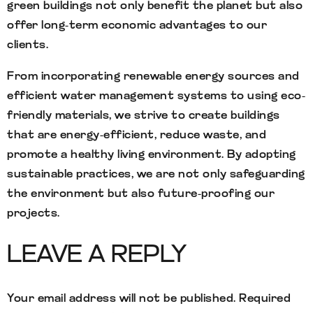
green buildings not only benefit the planet but also
offer long-term economic advantages to our
clients.
From incorporating renewable energy sources and
efficient water management systems to using eco-
friendly materials, we strive to create buildings
that are energy-efficient, reduce waste, and
promote a healthy living environment. By adopting
sustainable practices, we are not only safeguarding
the environment but also future-proofing our
projects.
LEAVE A REPLY
Your email address will not be published.
Required