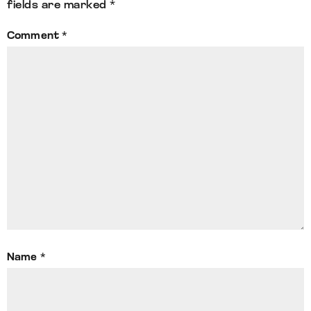
fields are marked
*
Comment
*
Name
*