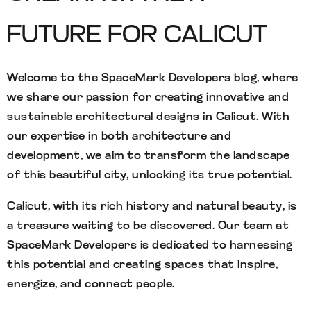
FUTURE FOR CALICUT
Welcome to the SpaceMark Developers blog, where
we share our passion for creating innovative and
sustainable architectural designs in Calicut. With
our expertise in both architecture and
development, we aim to transform the landscape
of this beautiful city, unlocking its true potential.
Calicut, with its rich history and natural beauty, is
a treasure waiting to be discovered. Our team at
SpaceMark Developers is dedicated to harnessing
this potential and creating spaces that inspire,
energize, and connect people.