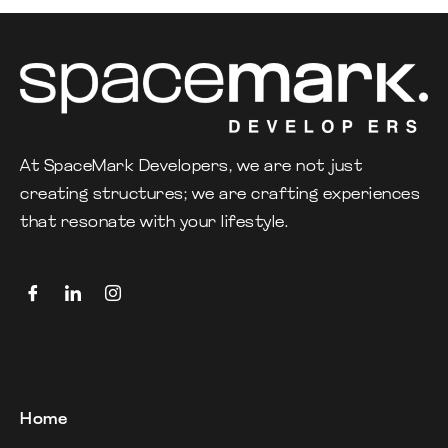
At SpaceMark Developers, we are not just
creating structures; we are crafting experiences
that resonate with your lifestyle.
Home