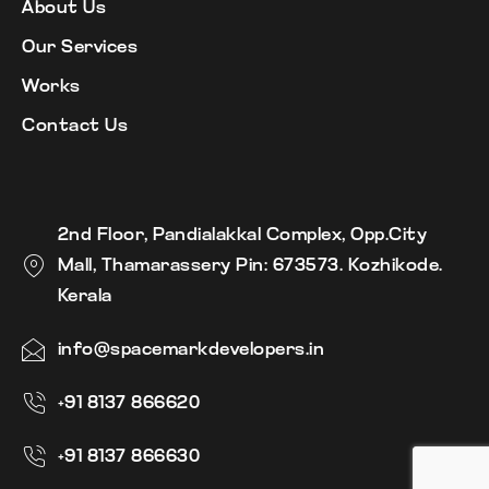
About Us
Our Services
Works
Contact Us
2nd Floor, Pandialakkal Complex, Opp.City
Mall, Thamarassery Pin: 673573. Kozhikode.
Kerala
info@spacemarkdevelopers.in
+91 8137 866620
+91 8137 866630