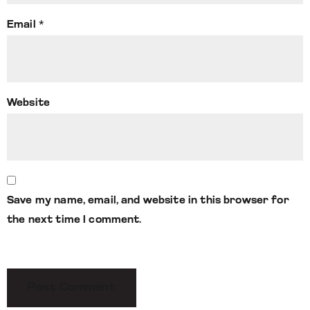
Email
*
Website
Save my name, email, and website in this browser for
the next time I comment.