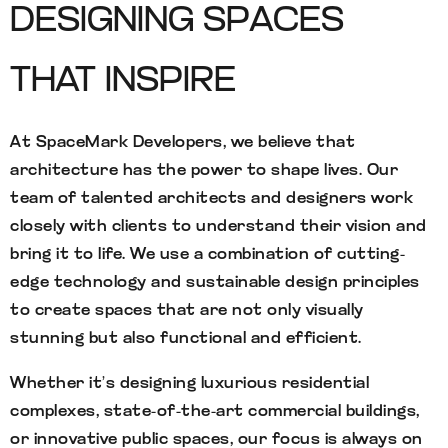
DESIGNING SPACES
THAT INSPIRE
At SpaceMark Developers, we believe that
architecture has the power to shape lives. Our
team of talented architects and designers work
closely with clients to understand their vision and
bring it to life. We use a combination of cutting-
edge technology and sustainable design principles
to create spaces that are not only visually
stunning but also functional and efficient.
Whether it’s designing luxurious residential
complexes, state-of-the-art commercial buildings,
or innovative public spaces, our focus is always on