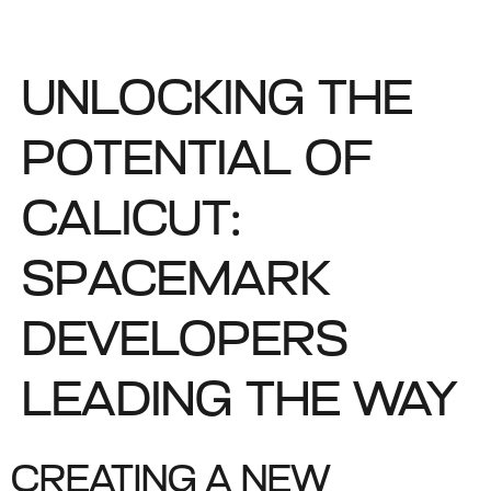
UNLOCKING THE
POTENTIAL OF
CALICUT:
SPACEMARK
DEVELOPERS
LEADING THE WAY
CREATING A NEW