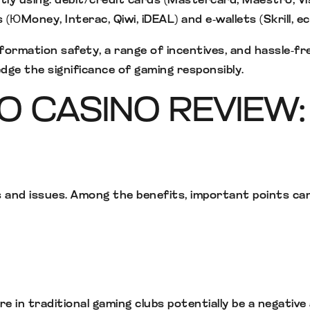
ly using: debit/credit cards (Mastercard, Maestro, Vis
ЮMoney, Interac, Qiwi, iDEAL) and e-wallets (Skrill, eco
formation safety, a range of incentives, and hassle-fr
dge the significance of gaming responsibly.
O CASINO REVIEW:
s and issues. Among the benefits, important points ca
re in traditional gaming clubs potentially be a negativ