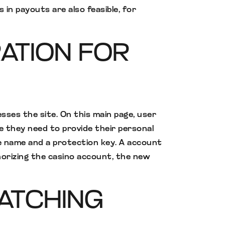
 in payouts are also feasible, for
ATION FOR
sses the site. On this main page, user
e they need to provide their personal
le name and a protection key. A account
horizing the casino account, the new
MATCHING