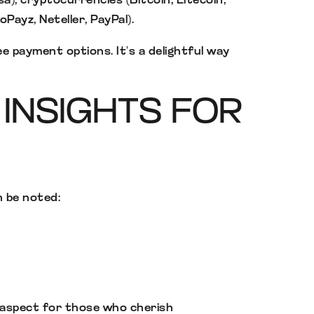
a), cryptocurrencies (Bitcoin, Litecoin,
Payz, Neteller, PayPal).
ee payment options. It’s a delightful way
 INSIGHTS FOR
n be noted:
e aspect for those who cherish