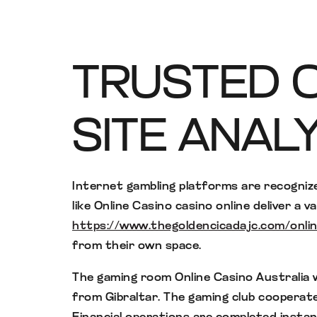
TRUSTED 
SITE ANALY
Internet gambling platforms are recognize
like Online Casino casino online deliver a
https://www.thegoldencicadajc.com/onlin
from their own space.
The gaming room Online Casino Australia 
from Gibraltar. The gaming club cooperate