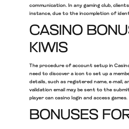
communication. In any gaming club, clients
instance, due to the incompletion of iden
CASINO BONU
KIWIS
The procedure of account setup in Casino 
need to discover a icon to set up a membe
details, such as registered name, e-mail,
validation email may be sent to the submi
player can casino login and access games.
BONUSES FOR