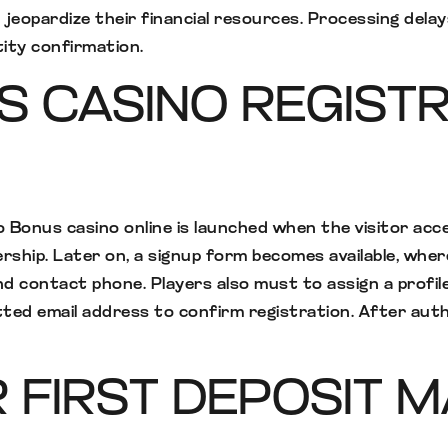
 jeopardize their financial resources. Processing delays
tity confirmation.
S CASINO REGISTR
Bonus casino online is launched when the visitor acce
rship. Later on, a signup form becomes available, wher
 and contact phone. Players also must to assign a profi
tted email address to confirm registration. After aut
 FIRST DEPOSIT 