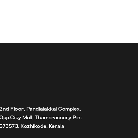
2nd Floor, Pandialakkal Complex,
Opp.City Mall, Thamarassery Pin:
673573. Kozhikode. Kerala