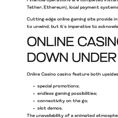
Financial operations are completed instant
Tether, Ethereum), local payment systems (
Cutting-edge online gaming site provide in
to unwind, but it’s imperative to acknowle
ONLINE CASIN
DOWN UNDER
Online Casino casino feature both upside
special promotions;
endless gaming possibilities;
connectivity on the go;
slot demos.
The unavailability of a animated atmosphe