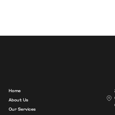
Home
About Us
Our Services