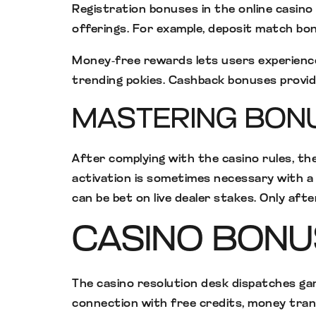
Registration bonuses in the online casino
offerings. For example, deposit match bo
Money-free rewards lets users experience
trending pokies. Cashback bonuses provid
MASTERING BONU
After complying with the casino rules, the
activation is sometimes necessary with a
can be bet on live dealer stakes. Only af
CASINO BONU
The casino resolution desk dispatches gam
connection with free credits, money trans