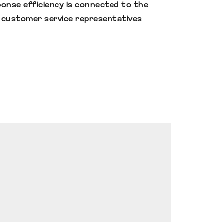
ponse efficiency is connected to the
of customer service representatives