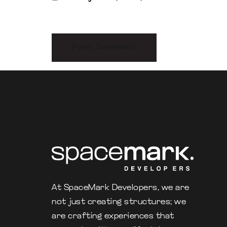
At SpaceMark Developers, we are
not just creating structures; we
are crafting experiences that