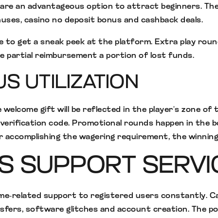
 are an advantageous option to attract beginners. The
nuses, casino no deposit bonus and cashback deals.
 to get a sneak peek at the platform. Extra play roun
e partial reimbursement a portion of lost funds.
S UTILIZATION
 welcome gift will be reflected in the player’s zone o
 verification code. Promotional rounds happen in the 
ter accomplishing the wagering requirement, the winnin
S SUPPORT SERVI
e-related support to registered users constantly. Cas
fers, software glitches and account creation. The popu