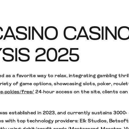
CASINO CASIN
SIS 2025
d as a favorite way to relax, integrating gambling thr
 variety of game options, showcasing slots, poker, roul
e-pokies/free/
24-hour access on the site, clients can
was established in 2023, and currently sustains 3000+
s with top technology providers: Elk Studios, Betsoft,