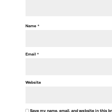
Name
*
Email
*
Website
Save my name, email, and website in this 