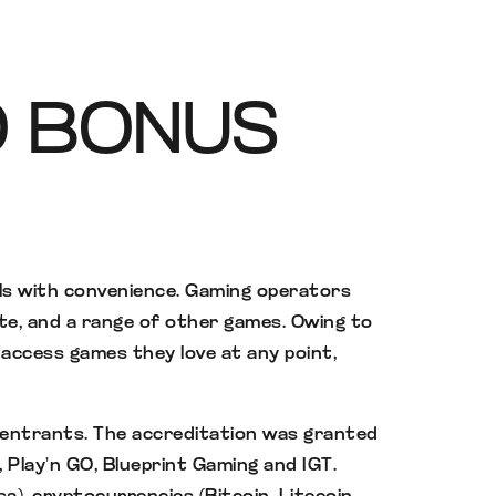
O BONUS
ills with convenience. Gaming operators
ette, and a range of other games. Owing to
 access games they love at any point,
 entrants. The accreditation was granted
 Play’n GO, Blueprint Gaming and IGT.