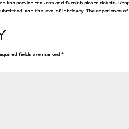
 the service request and furnish player details. Res
 submitted, and the level of intricacy. The experience 
Y
equired fields are marked
*