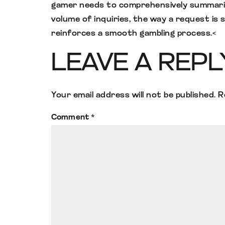
gamer needs to comprehensively summarize
volume of inquiries, the way a request is
reinforces a smooth gambling process.<
LEAVE A REPL
Your email address will not be published.
R
Comment
*