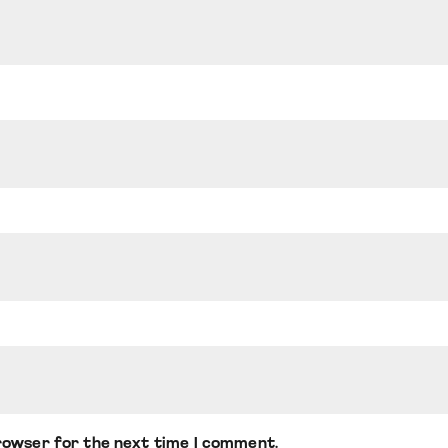
browser for the next time I comment.