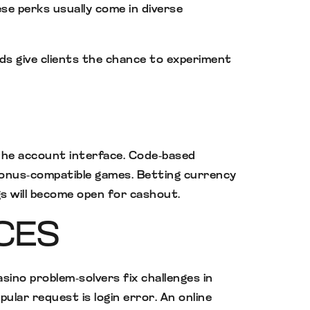
se perks usually come in diverse
ds give clients the chance to experiment
f the account interface. Code-based
bonus-compatible games. Betting currency
gs will become open for cashout.
CES
ino problem-solvers fix challenges in
lar request is login error. An online