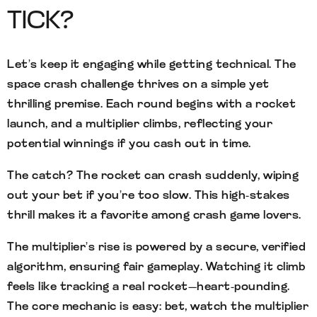
TICK?
Let’s keep it engaging while getting technical. The
space crash challenge thrives on a simple yet
thrilling premise. Each round begins with a rocket
launch, and a multiplier climbs, reflecting your
potential winnings if you cash out in time.
The catch? The rocket can crash suddenly, wiping
out your bet if you’re too slow. This high-stakes
thrill makes it a favorite among crash game lovers.
The multiplier’s rise is powered by a secure, verified
algorithm, ensuring fair gameplay. Watching it climb
feels like tracking a real rocket—heart-pounding.
The core mechanic is easy: bet, watch the multiplier