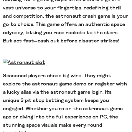
hunting for a gaming experience that brings the
vast universe to your fingertips, redefining thrill
and competition, the astronaut crash game is your
go-to choice. This game offers an authentic space
odyssey, letting you race rockets to the stars.
But act fast—cash out before disaster strikes!
Seasoned players chase big wins. They might
explore the astronaut game demo or register with
a lucky alias via the astronaut game login. Its
unique 3 pit stop betting system keeps you
engaged. Whether you’re on the astronaut game
app or diving into the full experience on PC, the
stunning space visuals make every round