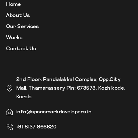
Home
About Us
Our Services
Works
Contact Us
2nd Floor, Pandialakkal Complex, Opp.City
Mall, Thamarassery Pin: 673573. Kozhikode.
Kerala
info@spacemarkdevelopers.in
+91 8137 866620