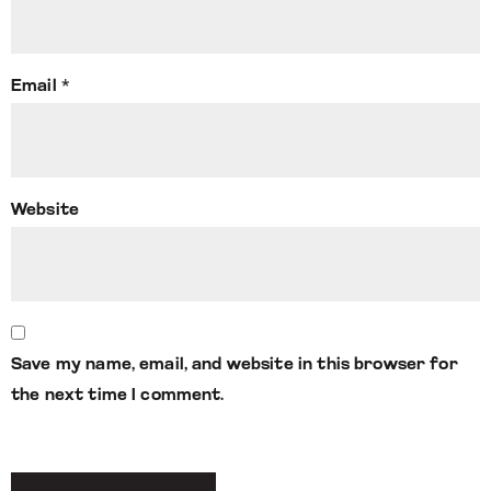
Email
*
Website
Save my name, email, and website in this browser for
the next time I comment.