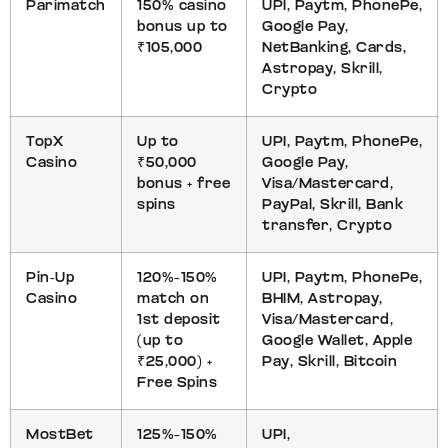
Parimatch
150% casino
UPI, Paytm, PhonePe,
bonus up to
Google Pay,
₹105,000
NetBanking, Cards,
Astropay, Skrill,
Crypto
TopX
Up to
UPI, Paytm, PhonePe,
Casino
₹50,000
Google Pay,
bonus + free
Visa/Mastercard,
spins
PayPal, Skrill, Bank
transfer, Crypto
Pin-Up
120%–150%
UPI, Paytm, PhonePe,
Casino
match on
BHIM, Astropay,
1st deposit
Visa/Mastercard,
(up to
Google Wallet, Apple
₹25,000) +
Pay, Skrill, Bitcoin
Free Spins
MostBet
125%–150%
UPI,