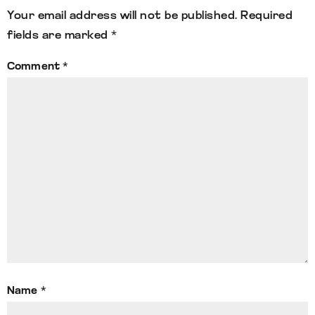
Your email address will not be published.
Required
fields are marked
*
Comment
*
Name
*