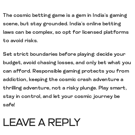
The cosmic betting game is a gem in India’s gaming
scene, but stay grounded. India’s online betting
laws can be complex, so opt for licensed platforms
to avoid risks.
Set strict boundaries before playing: decide your
budget, avoid chasing losses, and only bet what you
can afford. Responsible gaming protects you from
addiction, keeping the cosmic crash adventure a
thrilling adventure, not a risky plunge. Play smart,
stay in control, and let your cosmic journey be
safe!
LEAVE A REPLY