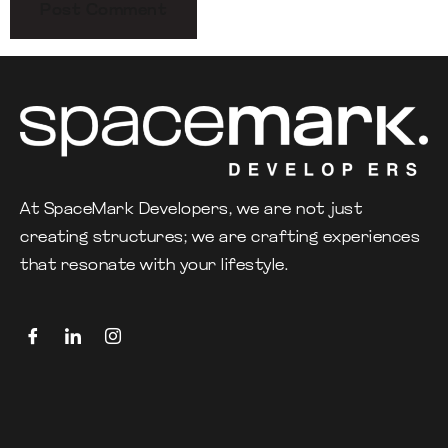
At SpaceMark Developers, we are not just
creating structures; we are crafting experiences
that resonate with your lifestyle.