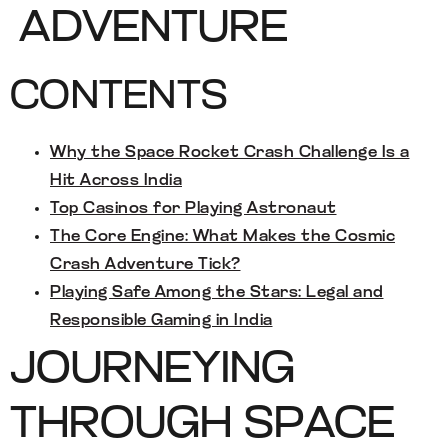
ADVENTURE
CONTENTS
Why the Space Rocket Crash Challenge Is a
Hit Across India
Top Casinos for Playing Astronaut
The Core Engine: What Makes the Cosmic
Crash Adventure Tick?
Playing Safe Among the Stars: Legal and
Responsible Gaming in India
JOURNEYING
THROUGH SPACE