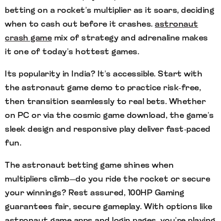
betting on a rocket’s multiplier as it soars, deciding
when to cash out before it crashes.
astronaut
crash game
mix of strategy and adrenaline makes
it one of today’s hottest games.
Its popularity in India? It’s accessible. Start with
the astronaut game demo to practice risk-free,
then transition seamlessly to real bets. Whether
on PC or via the cosmic game download, the game’s
sleek design and responsive play deliver fast-paced
fun.
The astronaut betting game shines when
multipliers climb—do you ride the rocket or secure
your winnings? Rest assured, 100HP Gaming
guarantees fair, secure gameplay. With options like