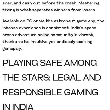
soar, and cash out before the crash. Mastering
timing is what separates winners from losers.
Available on PC or via the astronaut game app, the
intense experience is consistent. India’s space
crash adventure online community is vibrant,
thanks to its intuitive yet endlessly exciting
gameplay.
PLAYING SAFE AMONG
THE STARS: LEGAL AND
RESPONSIBLE GAMING
IN INDIA