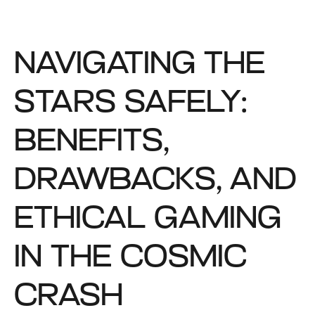
NAVIGATING THE
STARS SAFELY:
BENEFITS,
DRAWBACKS, AND
ETHICAL GAMING
IN THE COSMIC
CRASH