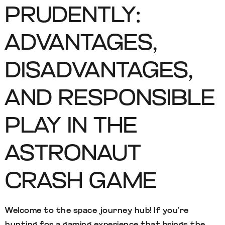
PRUDENTLY:
ADVANTAGES,
DISADVANTAGES,
AND RESPONSIBLE
PLAY IN THE
ASTRONAUT
CRASH GAME
Welcome to the space journey hub! If you’re