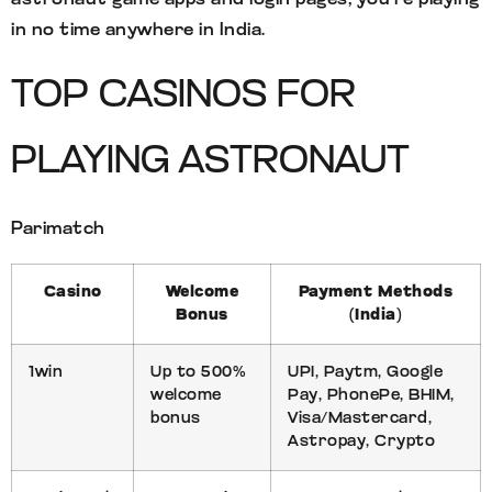
astronaut game apps and login pages, you’re playing
in no time anywhere in India.
TOP CASINOS FOR
PLAYING ASTRONAUT
Parimatch
Casino
Welcome
Payment Methods
Bonus
(India)
1win
Up to 500%
UPI, Paytm, Google
welcome
Pay, PhonePe, BHIM,
bonus
Visa/Mastercard,
Astropay, Crypto