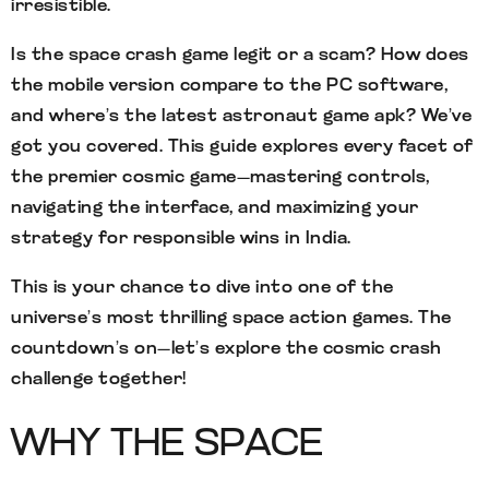
irresistible.
Is the space crash game legit or a scam? How does
the mobile version compare to the PC software,
and where’s the latest astronaut game apk? We’ve
got you covered. This guide explores every facet of
the premier cosmic game—mastering controls,
navigating the interface, and maximizing your
strategy for responsible wins in India.
This is your chance to dive into one of the
universe’s most thrilling space action games. The
countdown’s on—let’s explore the cosmic crash
challenge together!
WHY THE SPACE