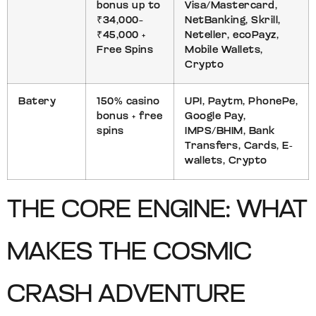
bonus up to
Visa/Mastercard,
₹34,000–
NetBanking, Skrill,
₹45,000 +
Neteller, ecoPayz,
Free Spins
Mobile Wallets,
Crypto
Batery
150% casino
UPI, Paytm, PhonePe,
bonus + free
Google Pay,
spins
IMPS/BHIM, Bank
Transfers, Cards, E-
wallets, Crypto
THE CORE ENGINE: WHAT
MAKES THE COSMIC
CRASH ADVENTURE