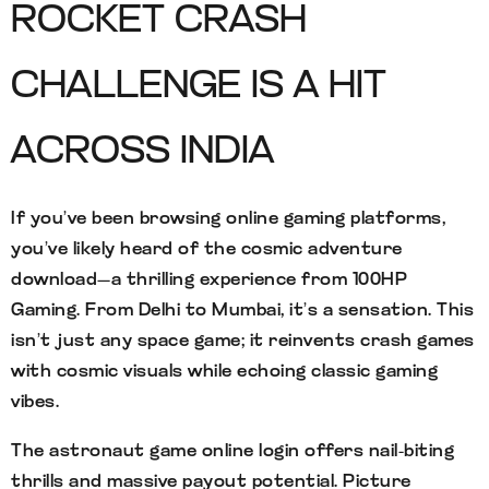
ROCKET CRASH
CHALLENGE IS A HIT
ACROSS INDIA
If you’ve been browsing online gaming platforms,
you’ve likely heard of the cosmic adventure
download—a thrilling experience from 100HP
Gaming. From Delhi to Mumbai, it’s a sensation. This
isn’t just any space game; it reinvents crash games
with cosmic visuals while echoing classic gaming
vibes.
The astronaut game online login offers nail-biting
thrills and massive payout potential. Picture