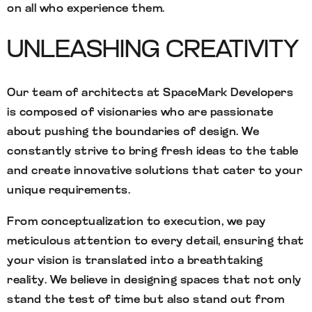
on all who experience them.
UNLEASHING CREATIVITY
Our team of architects at SpaceMark Developers
is composed of visionaries who are passionate
about pushing the boundaries of design. We
constantly strive to bring fresh ideas to the table
and create innovative solutions that cater to your
unique requirements.
From conceptualization to execution, we pay
meticulous attention to every detail, ensuring that
your vision is translated into a breathtaking
reality. We believe in designing spaces that not only
stand the test of time but also stand out from