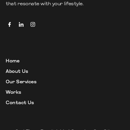
that resonate with your lifestyle.
Home
About Us
Our Services
Works
Contact Us