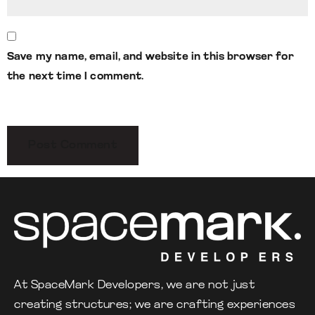
Save my name, email, and website in this browser for
the next time I comment.
At SpaceMark Developers, we are not just
creating structures; we are crafting experiences