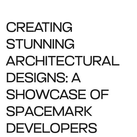
CREATING
STUNNING
ARCHITECTURAL
DESIGNS: A
SHOWCASE OF
SPACEMARK
DEVELOPERS