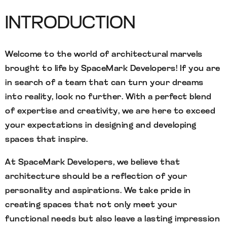
INTRODUCTION
Welcome to the world of architectural marvels
brought to life by SpaceMark Developers! If you are
in search of a team that can turn your dreams
into reality, look no further. With a perfect blend
of expertise and creativity, we are here to exceed
your expectations in designing and developing
spaces that inspire.
At SpaceMark Developers, we believe that
architecture should be a reflection of your
personality and aspirations. We take pride in
creating spaces that not only meet your
functional needs but also leave a lasting impression