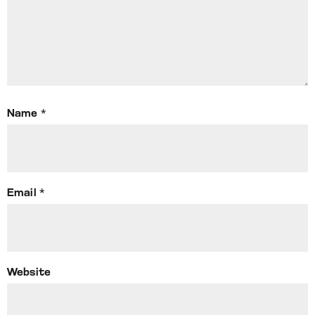
Name
*
Email
*
Website