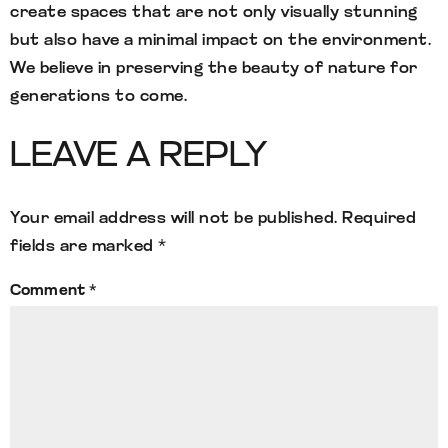
create spaces that are not only visually stunning
but also have a minimal impact on the environment.
We believe in preserving the beauty of nature for
generations to come.
LEAVE A REPLY
Your email address will not be published.
Required
fields are marked
*
Comment
*