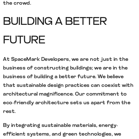
the crowd.
BUILDING A BETTER
FUTURE
At SpaceMark Developers, we are not just in the
business of constructing buildings; we are in the
business of building a better future. We believe
that sustainable design practices can coexist with
architectural magnificence. Our commitment to
eco-friendly architecture sets us apart from the
rest.
By integrating sustainable materials, energy-
efficient systems, and green technologies, we