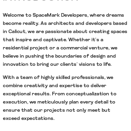
Welcome to SpaceMark Developers, where dreams
become reality. As architects and developers based
in Calicut, we are passionate about creating spaces
that inspire and captivate. Whether it’s a
residential project or a commercial venture, we
believe in pushing the boundaries of design and
innovation to bring our clients’ visions to life.
With a team of highly skilled professionals, we
combine creativity and expertise to deliver
exceptional results. From conceptualization to
execution, we meticulously plan every detail to
ensure that our projects not only meet but
exceed expectations.