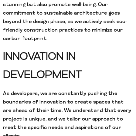
stunning but also promote well-being. Our
commitment to sustainable architecture goes
beyond the design phase, as we actively seek eco-
friendly construction practices to minimize our
carbon footprint.
INNOVATION IN
DEVELOPMENT
As developers, we are constantly pushing the
boundaries of innovation to create spaces that
are ahead of their time. We understand that every
project is unique, and we tailor our approach to
meet the specific needs and aspirations of our