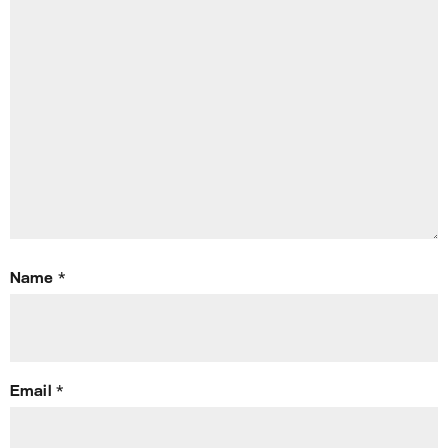
Name
*
Email
*