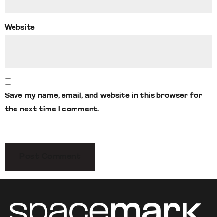
Website
Save my name, email, and website in this browser for
the next time I comment.