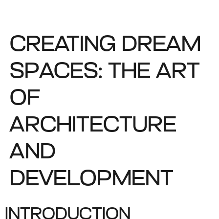
CREATING DREAM
SPACES: THE ART
OF
ARCHITECTURE
AND
DEVELOPMENT
INTRODUCTION