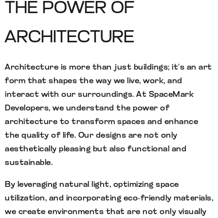
THE POWER OF
ARCHITECTURE
Architecture is more than just buildings; it’s an art
form that shapes the way we live, work, and
interact with our surroundings. At SpaceMark
Developers, we understand the power of
architecture to transform spaces and enhance
the quality of life. Our designs are not only
aesthetically pleasing but also functional and
sustainable.
By leveraging natural light, optimizing space
utilization, and incorporating eco-friendly materials,
we create environments that are not only visually