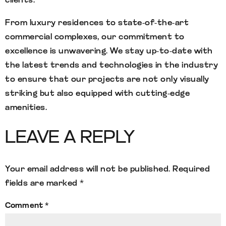
clients.
From luxury residences to state-of-the-art
commercial complexes, our commitment to
excellence is unwavering. We stay up-to-date with
the latest trends and technologies in the industry
to ensure that our projects are not only visually
striking but also equipped with cutting-edge
amenities.
LEAVE A REPLY
Your email address will not be published.
Required
fields are marked
*
Comment
*