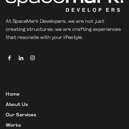
At SpaceMark Developers, we are not just
creating structures; we are crafting experiences
that resonate with your lifestyle.
Home
About Us
Our Services
Works