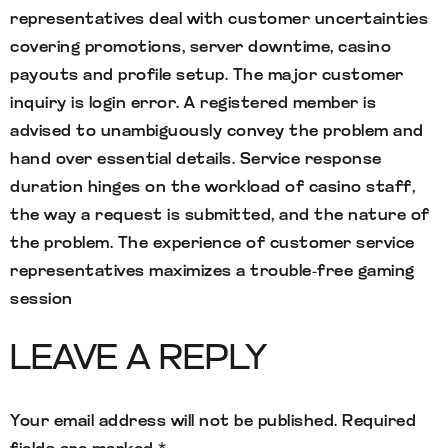
representatives deal with customer uncertainties
covering promotions, server downtime, casino
payouts and profile setup. The major customer
inquiry is login error. A registered member is
advised to unambiguously convey the problem and
hand over essential details. Service response
duration hinges on the workload of casino staff,
the way a request is submitted, and the nature of
the problem. The experience of customer service
representatives maximizes a trouble-free gaming
session
LEAVE A REPLY
Your email address will not be published.
Required