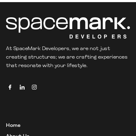
At SpaceMark Developers, we are not just
creating structures; we are crafting experiences
that resonate with your lifestyle.
Home