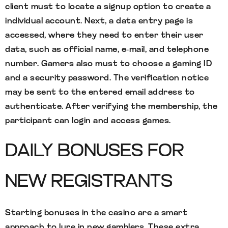
client must to locate a signup option to create a
individual account. Next, a data entry page is
accessed, where they need to enter their user
data, such as official name, e-mail, and telephone
number. Gamers also must to choose a gaming ID
and a security password. The verification notice
may be sent to the entered email address to
authenticate. After verifying the membership, the
participant can login and access games.
DAILY BONUSES FOR
NEW REGISTRANTS
Starting bonuses in the casino are a smart
approach to lure in new gamblers. These extra