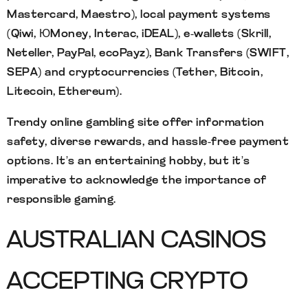
Mastercard, Maestro), local payment systems
(Qiwi, ЮMoney, Interac, iDEAL), e-wallets (Skrill,
Neteller, PayPal, ecoPayz), Bank Transfers (SWIFT,
SEPA) and cryptocurrencies (Tether, Bitcoin,
Litecoin, Ethereum).
Trendy online gambling site offer information
safety, diverse rewards, and hassle-free payment
options. It’s an entertaining hobby, but it’s
imperative to acknowledge the importance of
responsible gaming.
AUSTRALIAN CASINOS
ACCEPTING CRYPTO