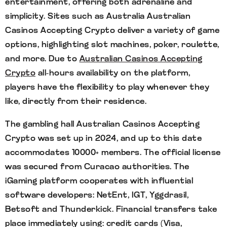
entertainment, offering both adrenaline and
simplicity. Sites such as Australia Australian
Casinos Accepting Crypto deliver a variety of game
options, highlighting slot machines, poker, roulette,
and more. Due to
Australian Casinos Accepting
Crypto
all-hours availability on the platform,
players have the flexibility to play whenever they
like, directly from their residence.
The gambling hall Australian Casinos Accepting
Crypto was set up in 2024, and up to this date
accommodates 10000+ members. The official license
was secured from Curacao authorities. The
iGaming platform cooperates with influential
software developers: NetEnt, IGT, Yggdrasil,
Betsoft and Thunderkick. Financial transfers take
place immediately using: credit cards (Visa,