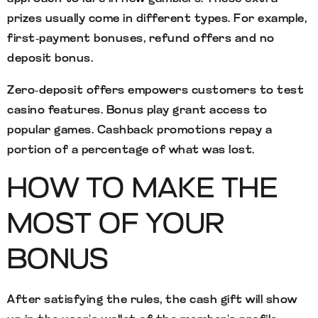
prizes usually come in different types. For example,
first-payment bonuses, refund offers and no
deposit bonus.
Zero-deposit offers empowers customers to test
casino features. Bonus play grant access to
popular games. Cashback promotions repay a
portion of a percentage of what was lost.
HOW TO MAKE THE
MOST OF YOUR
BONUS
After satisfying the rules, the cash gift will show