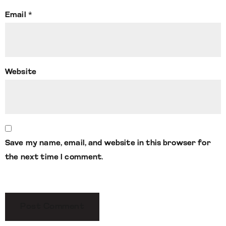
Email
*
Website
Save my name, email, and website in this browser for
the next time I comment.