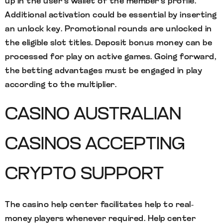
up in the user’s wallet of the member’s profile.
Additional activation could be essential by inserting
an unlock key. Promotional rounds are unlocked in
the eligible slot titles. Deposit bonus money can be
processed for play on active games. Going forward,
the betting advantages must be engaged in play
according to the multiplier.
CASINO AUSTRALIAN
CASINOS ACCEPTING
CRYPTO SUPPORT
The casino help center facilitates help to real-
money players whenever required. Help center