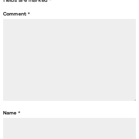
fields are marked
*
Comment
*
Name
*