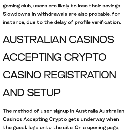
gaming club, users are likely to lose their savings.
Slowdowns in withdrawals are also probable, for
instance, due to the delay of profile verification.
AUSTRALIAN CASINOS
ACCEPTING CRYPTO
CASINO REGISTRATION
AND SETUP
The method of user signup in Australia Australian
Casinos Accepting Crypto gets underway when
the guest logs onto the site. On a opening page,