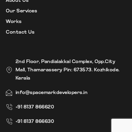
About Us
Our Services
Works
Contact Us
2nd Floor, Pandialakkal Complex, Opp.City
Mall, Thamarassery Pin: 673573. Kozhikode.
Kerala
info@spacemarkdevelopers.in
+91 8137 866620
+91 8137 866630