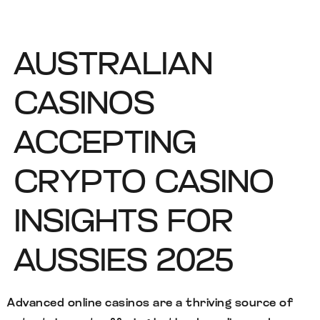
AUSTRALIAN
CASINOS
ACCEPTING
CRYPTO CASINO
INSIGHTS FOR
AUSSIES 2025
Advanced online casinos are a thriving source of