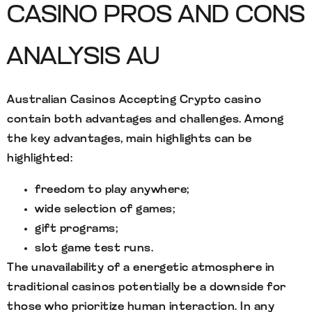
CASINO PROS AND CONS
ANALYSIS AU
Australian Casinos Accepting Crypto casino
contain both advantages and challenges. Among
the key advantages, main highlights can be
highlighted:
freedom to play anywhere;
wide selection of games;
gift programs;
slot game test runs.
The unavailability of a energetic atmosphere in
traditional casinos potentially be a downside for
those who prioritize human interaction. In any