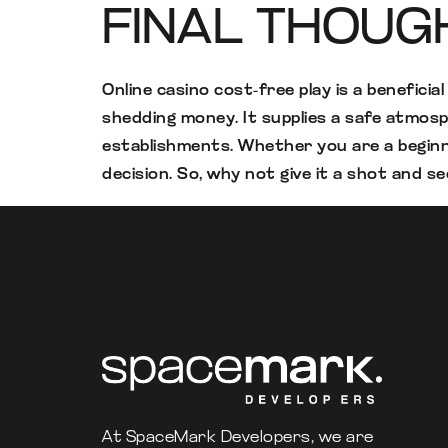
FINAL THOUG
Online casino cost-free play is a benefici
shedding money. It supplies a safe atmos
establishments. Whether you are a beginne
decision. So, why not give it a shot and s
At SpaceMark Developers, we are