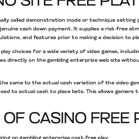
NO SITE FREE PLAY
onally called demonstration mode or technique setting
genuine cash down payment. It supplies a risk-free a
ations, and features prior to making a decision to pl
lay choices for a wide variety of video games, includin
es directly on the gambling enterprise web site with
 the same to the actual cash variation of the video gam
posed to actual cash to place bets. This allows gamers
 OF CASINO FREE 
zing on gambling enterprise cost-free play: