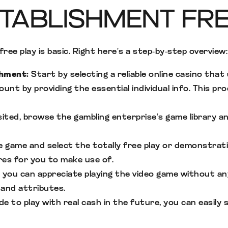
TABLISHMENT FRE
ree play is basic. Right here’s a step-by-step overview:
shment:
Start by selecting a reliable online casino that 
ount by providing the essential individual info. This pr
ited, browse the gambling enterprise’s game library 
e game and select the totally free play or demonstrat
res for you to make use of.
you can appreciate playing the video game without any 
 and attributes.
de to play with real cash in the future, you can easi