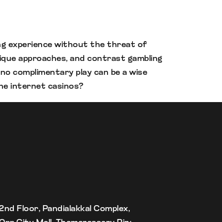
ming experience without the threat of
nique approaches, and contrast gambling
ino complimentary play can be a wise
the internet casinos?
2nd Floor, Pandialakkal Complex,