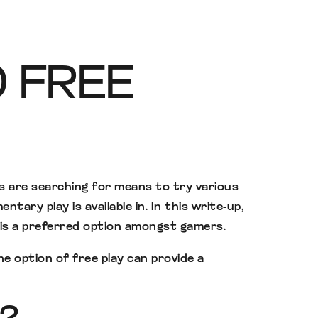
O FREE
s are searching for means to try various
ary play is available in. In this write-up,
 is a preferred option amongst gamers.
e option of free play can provide a