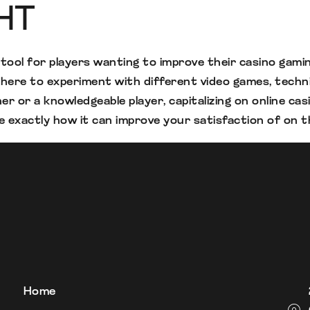
HT
al tool for players wanting to improve their casino ga
phere to experiment with different video games, tech
r or a knowledgeable player, capitalizing on online cas
ee exactly how it can improve your satisfaction of on 
Home