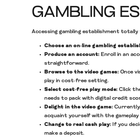
GAMBLING ES
Accessing gambling establishment totally f
Choose an on-line gambling establi
Produce an account:
Enroll in an acc
straightforward.
Browse to the video games:
Once vis
play in cost-free setting.
Select cost-free play mode:
Click th
needs to pack with digital credit sco
Delight in the video game:
Currently 
acquaint yourself with the gameplay
Change to real cash play:
If you deci
make a deposit.