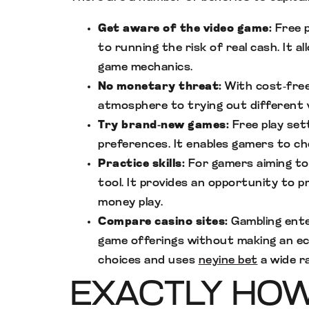
Get aware of the video game:
Free p
to running the risk of real cash. It 
game mechanics.
No monetary threat:
With cost-free 
atmosphere to trying out different 
Try brand-new games:
Free play set
preferences. It enables gamers to ch
Practice skills:
For gamers aiming to e
tool. It provides an opportunity to p
money play.
Compare casino sites:
Gambling enter
game offerings without making an eco
choices and uses
neyine bet
a wide r
EXACTLY HOW