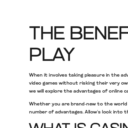
THE BENEF
PLAY
When it involves taking pleasure in the a
video games without risking their very own
we will explore the advantages of online 
Whether you are brand-new to the world of
number of advantages. Allow’s look into t