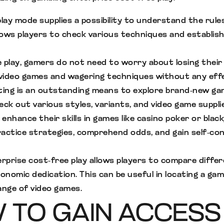
lay mode supplies a possibility to understand the rule
allows players to check various techniques and establi
play, gamers do not need to worry about losing their h
video games and wagering techniques without any eff
ting is an outstanding means to explore brand-new ga
eck out various styles, variants, and video game suppl
nhance their skills in games like casino poker or black
ractice strategies, comprehend odds, and gain self-con
prise cost-free play allows players to compare differ
nomic dedication. This can be useful in locating a gam
ange of video games.
 TO GAIN ACCESS