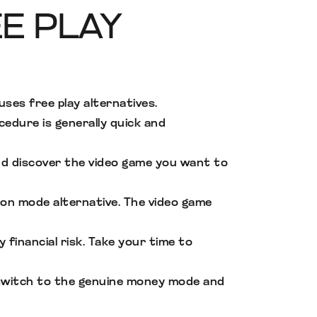
E PLAY
uses free play alternatives.
ocedure is generally quick and
and discover the video game you want to
ion mode alternative. The video game
financial risk. Take your time to
ly switch to the genuine money mode and