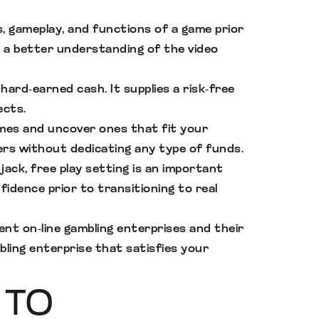
s, gameplay, and functions of a game prior
sh a better understanding of the video
ard-earned cash. It supplies a risk-free
ects.
mes and uncover ones that fit your
iers without dedicating any type of funds.
jack, free play setting is an important
fidence prior to transitioning to real
ent on-line gambling enterprises and their
bling enterprise that satisfies your
 TO