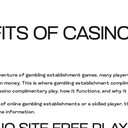
ITS OF CASIN
dventure of gambling establishment games, many player
 money. This is where gambling establishment compliment
casino complimentary play, how
it functions, and why it
 online gambling establishments or a skilled player, th
he information.