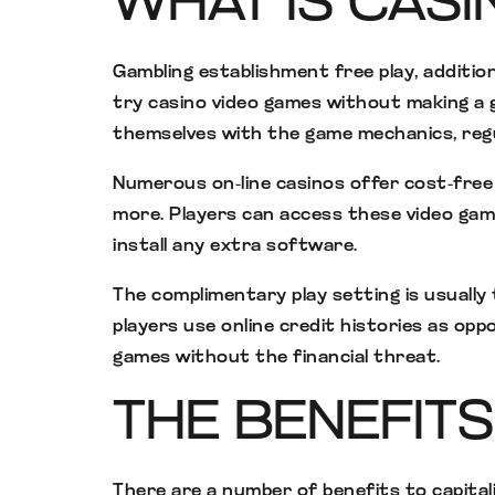
WHAT IS CASI
Gambling establishment free play, additi
try casino video games without making a 
themselves with the game mechanics, regul
Numerous on-line casinos offer cost-free p
more. Players can access these video gam
install any extra software.
The complimentary play setting is usually
players use online credit histories as op
games without the financial threat.
THE BENEFITS
There are a number of benefits to capitali