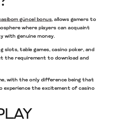
?
casibom güncel bonus
, allows gamers to
tmosphere where players can acquaint
ay with genuine money.
g slots, table games, casino poker, and
out the requirement to download and
e, with the only difference being that
 to experience the excitement of casino
PLAY