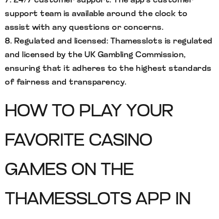
7. 24/7 customer support: The app’s customer
support team is available around the clock to
assist with any questions or concerns.
8. Regulated and licensed: Thamesslots is regulated
and licensed by the UK Gambling Commission,
ensuring that it adheres to the highest standards
of fairness and transparency.
HOW TO PLAY YOUR
FAVORITE CASINO
GAMES ON THE
THAMESSLOTS APP IN