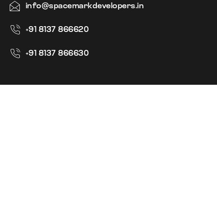
info@spacemarkdevelopers.in
+91 8137 866620
+91 8137 866630
ngroyal
Galabet
jojobet