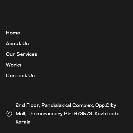
Home
About Us
Our Services
Works
Contact Us
2nd Floor, Pandialakkal Complex, Opp.City
Mall, Thamarassery Pin: 673573. Kozhikode.
Kerala