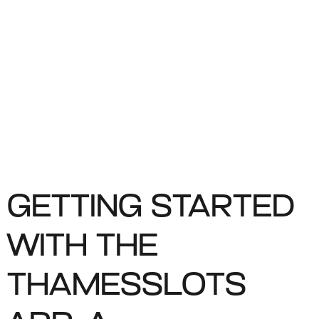
GETTING STARTED
WITH THE
THAMESSLOTS