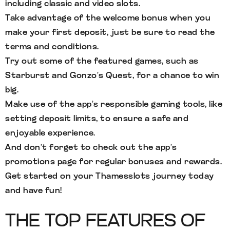
including classic and video slots.
Take advantage of the welcome bonus when you
make your first deposit, just be sure to read the
terms and conditions.
Try out some of the featured games, such as
Starburst and Gonzo’s Quest, for a chance to win
big.
Make use of the app’s responsible gaming tools, like
setting deposit limits, to ensure a safe and
enjoyable experience.
And don’t forget to check out the app’s
promotions page for regular bonuses and rewards.
Get started on your Thamesslots journey today
and have fun!
THE TOP FEATURES OF