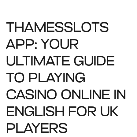
THAMESSLOTS
APP: YOUR
ULTIMATE GUIDE
TO PLAYING
CASINO ONLINE IN
ENGLISH FOR UK
PLAYERS