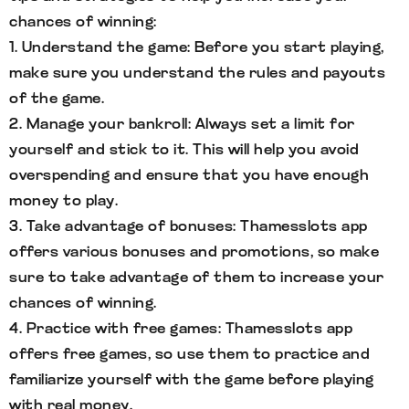
chances of winning:
1. Understand the game: Before you start playing,
make sure you understand the rules and payouts
of the game.
2. Manage your bankroll: Always set a limit for
yourself and stick to it. This will help you avoid
overspending and ensure that you have enough
money to play.
3. Take advantage of bonuses: Thamesslots app
offers various bonuses and promotions, so make
sure to take advantage of them to increase your
chances of winning.
4. Practice with free games: Thamesslots app
offers free games, so use them to practice and
familiarize yourself with the game before playing
with real money.