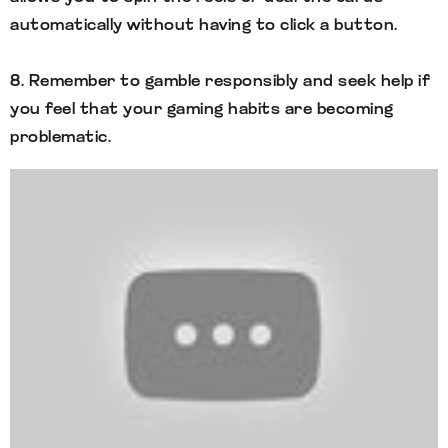
automatically without having to click a button.
8. Remember to gamble responsibly and seek help if
you feel that your gaming habits are becoming
problematic.