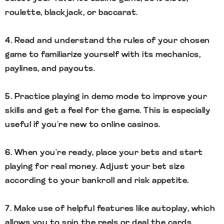
roulette, blackjack, or baccarat.
4. Read and understand the rules of your chosen
game to familiarize yourself with its mechanics,
paylines, and payouts.
5. Practice playing in demo mode to improve your
skills and get a feel for the game. This is especially
useful if you’re new to online casinos.
6. When you’re ready, place your bets and start
playing for real money. Adjust your bet size
according to your bankroll and risk appetite.
7. Make use of helpful features like autoplay, which
allows you to spin the reels or deal the cards