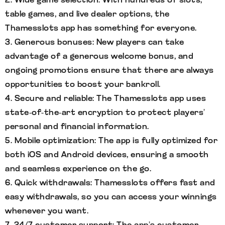
2. Wide game selection: With hundreds of slots,
table games, and live dealer options, the
Thamesslots app has something for everyone.
3. Generous bonuses: New players can take
advantage of a generous welcome bonus, and
ongoing promotions ensure that there are always
opportunities to boost your bankroll.
4. Secure and reliable: The Thamesslots app uses
state-of-the-art encryption to protect players’
personal and financial information.
5. Mobile optimization: The app is fully optimized for
both iOS and Android devices, ensuring a smooth
and seamless experience on the go.
6. Quick withdrawals: Thamesslots offers fast and
easy withdrawals, so you can access your winnings
whenever you want.