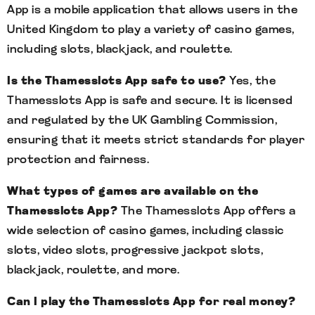
App is a mobile application that allows users in the
United Kingdom to play a variety of casino games,
including slots, blackjack, and roulette.
Is the Thamesslots App safe to use?
Yes, the
Thamesslots App is safe and secure. It is licensed
and regulated by the UK Gambling Commission,
ensuring that it meets strict standards for player
protection and fairness.
What types of games are available on the
Thamesslots App?
The Thamesslots App offers a
wide selection of casino games, including classic
slots, video slots, progressive jackpot slots,
blackjack, roulette, and more.
Can I play the Thamesslots App for real money?