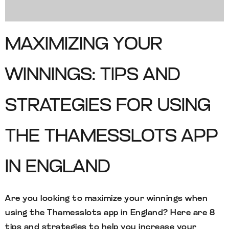
MAXIMIZING YOUR
WINNINGS: TIPS AND
STRATEGIES FOR USING
THE THAMESSLOTS APP
IN ENGLAND
Are you looking to maximize your winnings when
using the Thamesslots app in England? Here are 8
tips and strategies to help you increase your