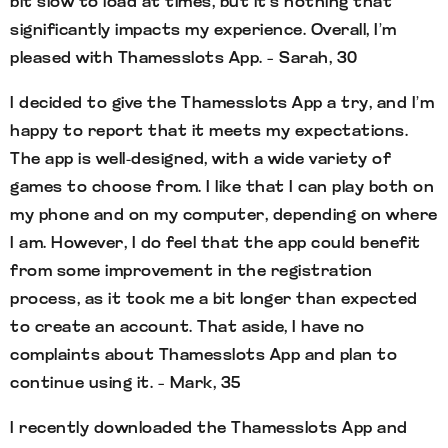
bit slow to load at times, but it’s nothing that
significantly impacts my experience. Overall, I’m
pleased with Thamesslots App. – Sarah, 30
I decided to give the Thamesslots App a try, and I’m
happy to report that it meets my expectations.
The app is well-designed, with a wide variety of
games to choose from. I like that I can play both on
my phone and on my computer, depending on where
I am. However, I do feel that the app could benefit
from some improvement in the registration
process, as it took me a bit longer than expected
to create an account. That aside, I have no
complaints about Thamesslots App and plan to
continue using it. – Mark, 35
I recently downloaded the Thamesslots App and