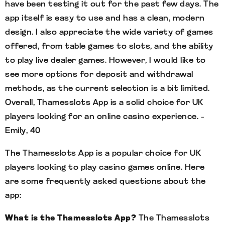
have been testing it out for the past few days. The
app itself is easy to use and has a clean, modern
design. I also appreciate the wide variety of games
offered, from table games to slots, and the ability
to play live dealer games. However, I would like to
see more options for deposit and withdrawal
methods, as the current selection is a bit limited.
Overall, Thamesslots App is a solid choice for UK
players looking for an online casino experience. –
Emily, 40
The Thamesslots App is a popular choice for UK
players looking to play casino games online. Here
are some frequently asked questions about the
app:
What is the Thamesslots App?
The Thamesslots