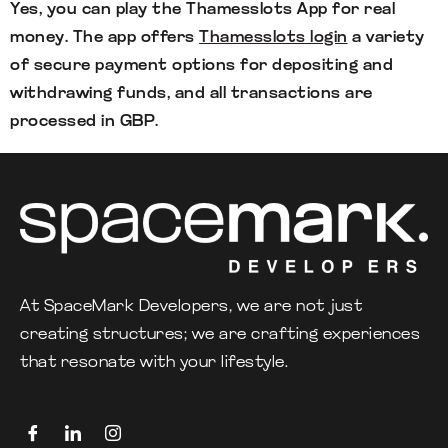
Yes, you can play the Thamesslots App for real
money. The app offers
Thamesslots login
a variety
of secure payment options for depositing and
withdrawing funds, and all transactions are
processed in GBP.
At SpaceMark Developers, we are not just
creating structures; we are crafting experiences
that resonate with your lifestyle.