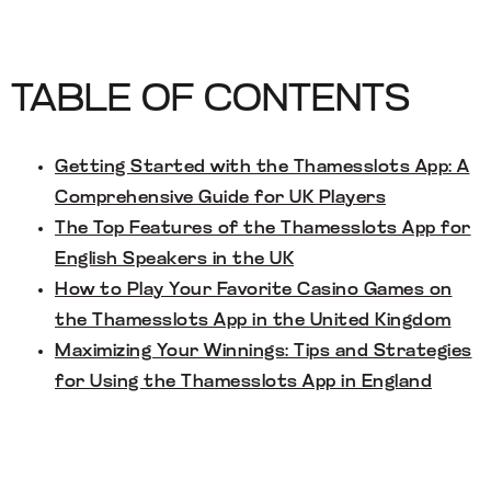
TABLE OF CONTENTS
Getting Started with the Thamesslots App: A
Comprehensive Guide for UK Players
The Top Features of the Thamesslots App for
English Speakers in the UK
How to Play Your Favorite Casino Games on
the Thamesslots App in the United Kingdom
Maximizing Your Winnings: Tips and Strategies
for Using the Thamesslots App in England