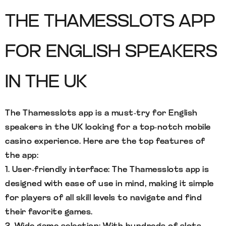
THE THAMESSLOTS APP
FOR ENGLISH SPEAKERS
IN THE UK
The Thamesslots app is a must-try for English
speakers in the UK looking for a top-notch mobile
casino experience. Here are the top features of
the app:
1. User-friendly interface: The Thamesslots app is
designed with ease of use in mind, making it simple
for players of all skill levels to navigate and find
their favorite games.