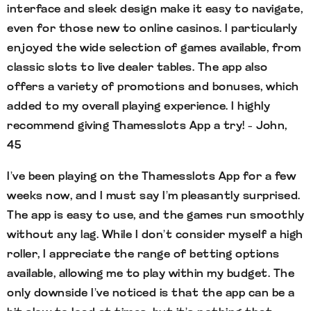
interface and sleek design make it easy to navigate,
even for those new to online casinos. I particularly
enjoyed the wide selection of games available, from
classic slots to live dealer tables. The app also
offers a variety of promotions and bonuses, which
added to my overall playing experience. I highly
recommend giving Thamesslots App a try! – John,
45
I’ve been playing on the Thamesslots App for a few
weeks now, and I must say I’m pleasantly surprised.
The app is easy to use, and the games run smoothly
without any lag. While I don’t consider myself a high
roller, I appreciate the range of betting options
available, allowing me to play within my budget. The
only downside I’ve noticed is that the app can be a