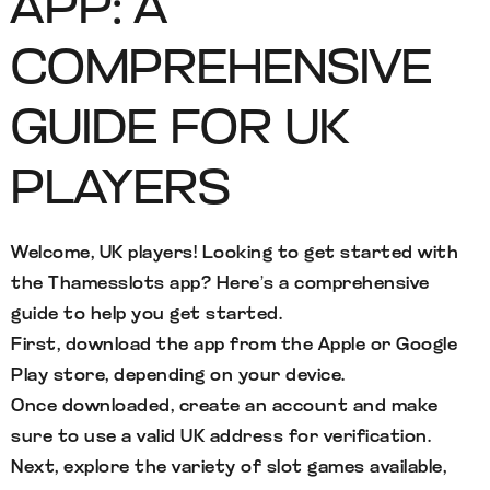
APP: A
COMPREHENSIVE
GUIDE FOR UK
PLAYERS
Welcome, UK players! Looking to get started with
the Thamesslots app? Here’s a comprehensive
guide to help you get started.
First, download the app from the Apple or Google
Play store, depending on your device.
Once downloaded, create an account and make
sure to use a valid UK address for verification.
Next, explore the variety of slot games available,