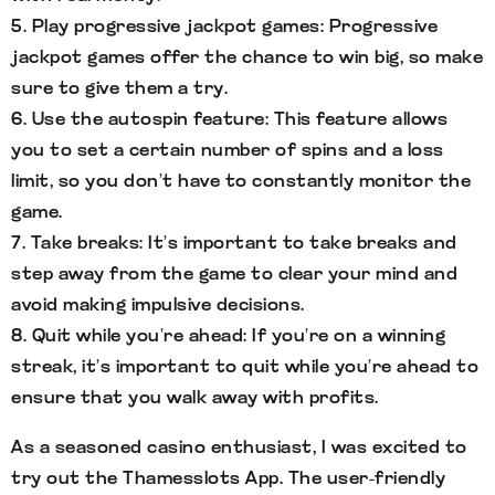
5. Play progressive jackpot games: Progressive
jackpot games offer the chance to win big, so make
sure to give them a try.
6. Use the autospin feature: This feature allows
you to set a certain number of spins and a loss
limit, so you don’t have to constantly monitor the
game.
7. Take breaks: It’s important to take breaks and
step away from the game to clear your mind and
avoid making impulsive decisions.
8. Quit while you’re ahead: If you’re on a winning
streak, it’s important to quit while you’re ahead to
ensure that you walk away with profits.
As a seasoned casino enthusiast, I was excited to
try out the Thamesslots App. The user-friendly