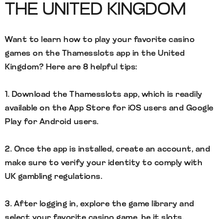
THE UNITED KINGDOM
Want to learn how to play your favorite casino
games on the Thamesslots app in the United
Kingdom? Here are 8 helpful tips:
1. Download the Thamesslots app, which is readily
available on the App Store for iOS users and Google
Play for Android users.
2. Once the app is installed, create an account, and
make sure to verify your identity to comply with
UK gambling regulations.
3. After logging in, explore the game library and
select your favorite casino game, be it slots,