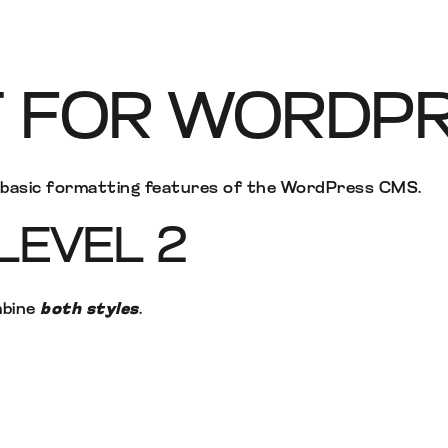
T FOR WORDP
e basic formatting features of the WordPress CMS.
LEVEL 2
mbine
both styles
.