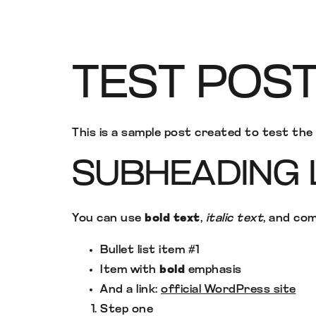
TEST POS
This is a sample post created to test th
SUBHEADING 
You can use
bold text
,
italic text
, and co
Bullet list item #1
Item with
bold
emphasis
And a link:
official WordPress site
Step one