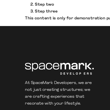
Step two
Step three
This content is only for demonstration pur
At SpaceMark Developers, we are
not just creating structures; we
are crafting experiences that
resonate with your lifestyle.