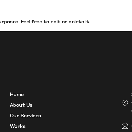
poses. Feel free to edit or delete it.
Home
About Us
Our Services
Works