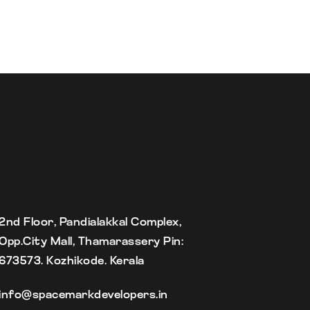
2nd Floor, Pandialakkal Complex,
Opp.City Mall, Thamarassery Pin:
673573. Kozhikode. Kerala
info@spacemarkdevelopers.in