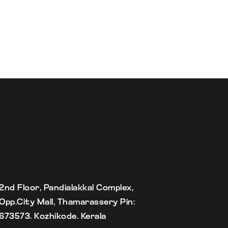
2nd Floor, Pandialakkal Complex,
Opp.City Mall, Thamarassery Pin:
673573. Kozhikode. Kerala