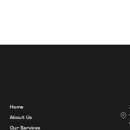
Home
About Us
Our Services