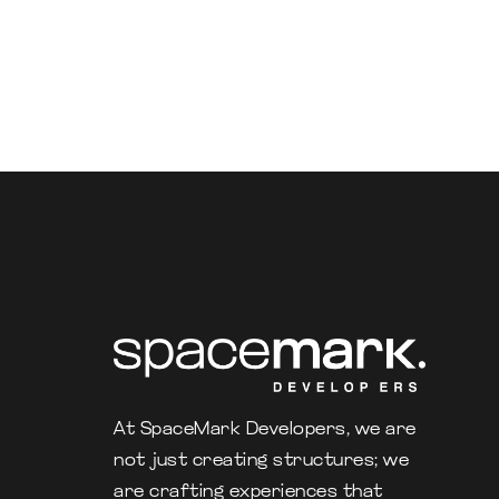
At SpaceMark Developers, we are
not just creating structures; we
are crafting experiences that