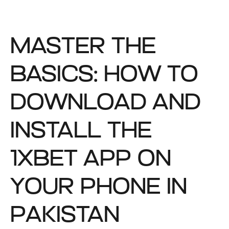
MASTER THE
BASICS: HOW TO
DOWNLOAD AND
INSTALL THE
1XBET APP ON
YOUR PHONE IN
PAKISTAN