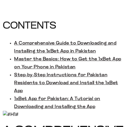
CONTENTS
A Comprehensive Guide to Downloading and
Installing the 1xBet App in Pakistan
Master the Basics: How to Get the 1xBet App
on Your Phone in Pakistan
Step-by-Step Instructions for Pakistan
Residents to Download and Install the 1xBet
App
1xBet App for Pakistan: A Tutorial on
Downloading and Installing the App