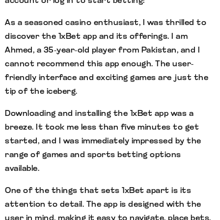
account or log in to start betting!
As a seasoned casino enthusiast, I was thrilled to
discover the 1xBet app and its offerings. I am
Ahmed, a 35-year-old player from Pakistan, and I
cannot recommend this app enough. The user-
friendly interface and exciting games are just the
tip of the iceberg.
Downloading and installing the 1xBet app was a
breeze. It took me less than five minutes to get
started, and I was immediately impressed by the
range of games and sports betting options
available.
One of the things that sets 1xBet apart is its
attention to detail. The app is designed with the
user in mind, making it easy to navigate, place bets,