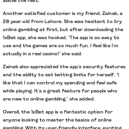
above the rest.
Another satisfied customer is my friend, Zainab, a
28-year-old from Lahore. She was hesitant to try
online gambling at first, but after downloading the
1xBet app, she was hooked. “The app is so easy to
use and the games are so much fun. I feel like I’m
actually in a real casino!” she said.
Zainab also appreciated the app’s security features
and the ability to set betting limits for herself. “I
like that I can control my spending and feel safe
while playing. It’s a great feature for people who
are new to online gambling,” she added.
Overall, the 1xBet app is a fantastic option for
anyone looking to master the basics of online
gambling. With its user-friendly interface, exciting