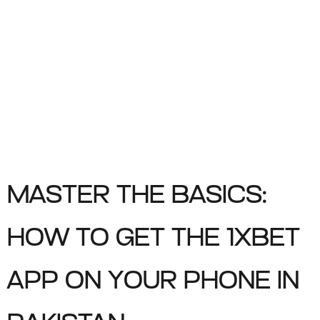
MASTER THE BASICS:
HOW TO GET THE 1XBET
APP ON YOUR PHONE IN