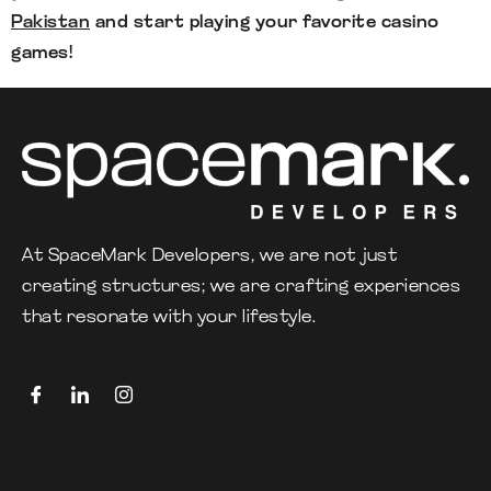
Pakistan
and start playing your favorite casino
games!
At SpaceMark Developers, we are not just
creating structures; we are crafting experiences
that resonate with your lifestyle.