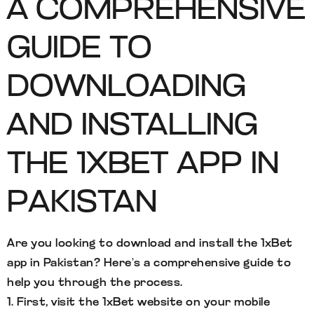
A COMPREHENSIVE
GUIDE TO
DOWNLOADING
AND INSTALLING
THE 1XBET APP IN
PAKISTAN
Are you looking to download and install the 1xBet
app in Pakistan? Here’s a comprehensive guide to
help you through the process.
1. First, visit the 1xBet website on your mobile