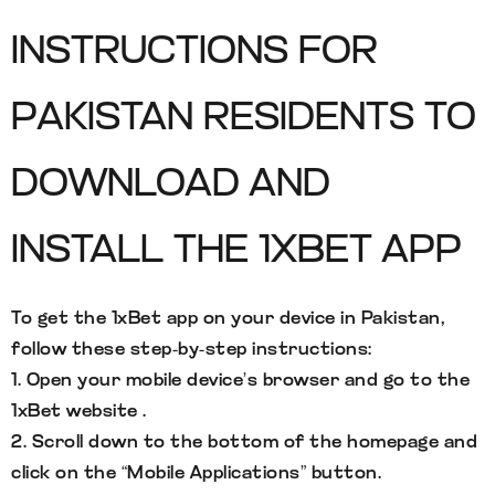
INSTRUCTIONS FOR
PAKISTAN RESIDENTS TO
DOWNLOAD AND
INSTALL THE 1XBET APP
To get the 1xBet app on your device in Pakistan,
follow these step-by-step instructions:
1. Open your mobile device’s browser and go to the
1xBet website .
2. Scroll down to the bottom of the homepage and
click on the “Mobile Applications” button.