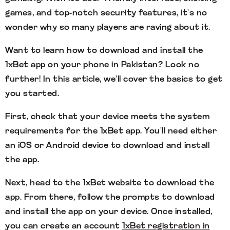
games, and top-notch security features, it’s no
wonder why so many players are raving about it.
Want to learn how to download and install the
1xBet app on your phone in Pakistan? Look no
further! In this article, we’ll cover the basics to get
you started.
First, check that your device meets the system
requirements for the 1xBet app. You’ll need either
an iOS or Android device to download and install
the app.
Next, head to the 1xBet website to download the
app. From there, follow the prompts to download
and install the app on your device. Once installed,
you can create an account
1xBet registration in