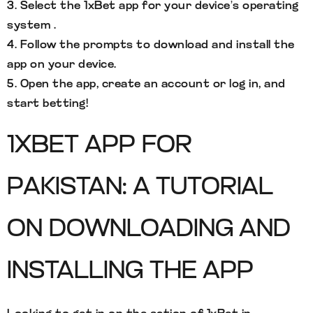
3. Select the 1xBet app for your device’s operating
system .
4. Follow the prompts to download and install the
app on your device.
5. Open the app, create an account or log in, and
start betting!
1XBET APP FOR
PAKISTAN: A TUTORIAL
ON DOWNLOADING AND
INSTALLING THE APP