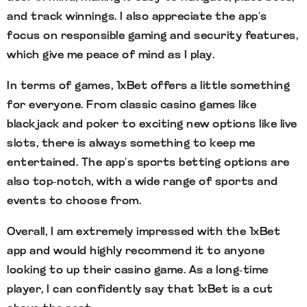
and track winnings. I also appreciate the app’s
focus on responsible gaming and security features,
which give me peace of mind as I play.
In terms of games, 1xBet offers a little something
for everyone. From classic casino games like
blackjack and poker to exciting new options like live
slots, there is always something to keep me
entertained. The app’s sports betting options are
also top-notch, with a wide range of sports and
events to choose from.
Overall, I am extremely impressed with the 1xBet
app and would highly recommend it to anyone
looking to up their casino game. As a long-time
player, I can confidently say that 1xBet is a cut