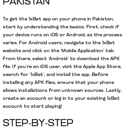
PAKISTAN
To get the 1xBet app on your phone in Pakistan,
start by understanding the basics. First, check if
your device runs on iOS or Android, as the process
varies. For Android users, navigate to the 1xBet
website and click on the ‘Mobile Application’ tab.
From there, select ‘Android’ to download the APK
file. If you’re an iOS user, visit the Apple App Store,
search for ‘1xBet’, and install the app. Before
installing any APK files, ensure that your phone
allows installations from unknown sources. Lastly,
create an account or log in to your existing 1xBet
account to start playing!
STEP-BY-STEP