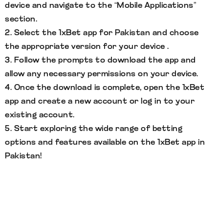
device and navigate to the “Mobile Applications”
section.
2. Select the 1xBet app for Pakistan and choose
the appropriate version for your device .
3. Follow the prompts to download the app and
allow any necessary permissions on your device.
4. Once the download is complete, open the 1xBet
app and create a new account or log in to your
existing account.
5. Start exploring the wide range of betting
options and features available on the 1xBet app in
Pakistan!