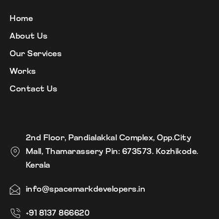
Home
About Us
Our Services
Works
Contact Us
2nd Floor, Pandialakkal Complex, Opp.City
Mall, Thamarassery Pin: 673573. Kozhikode.
Kerala
info@spacemarkdevelopers.in
+91 8137 866620