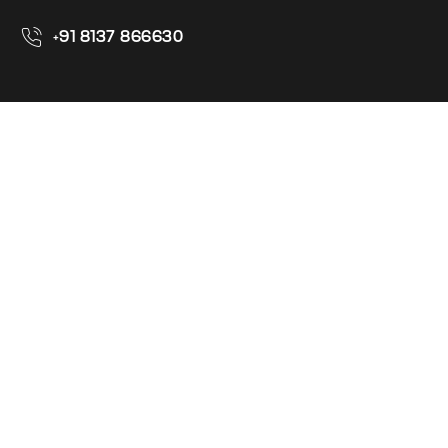
+91 8137 866630
ke
zlibrary
kingroyal
Galabet
jojobet
ankara escort