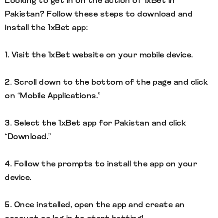
Looking to get in on the action of 1xBet in
Pakistan? Follow these steps to download and
install the 1xBet app:
1. Visit the 1xBet website on your mobile device.
2. Scroll down to the bottom of the page and click
on “Mobile Applications.”
3. Select the 1xBet app for Pakistan and click
“Download.”
4. Follow the prompts to install the app on your
device.
5. Once installed, open the app and create an