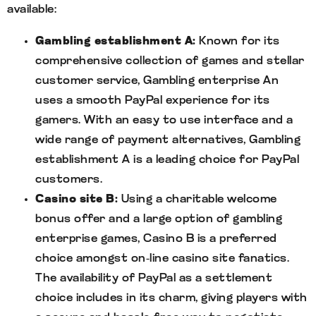
available:
Gambling establishment A:
Known for its
comprehensive collection of games and stellar
customer service, Gambling enterprise An
uses a smooth PayPal experience for its
gamers. With an easy to use interface and a
wide range of payment alternatives, Gambling
establishment A is a leading choice for PayPal
customers.
Casino site B:
Using a charitable welcome
bonus offer and a large option of gambling
enterprise games, Casino B is a preferred
choice amongst on-line casino site fanatics.
The availability of PayPal as a settlement
choice includes in its charm, giving players with