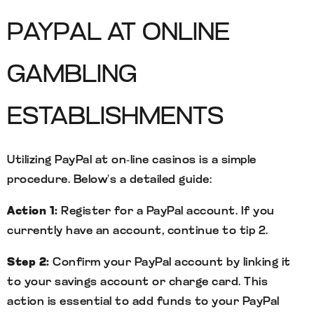
PAYPAL AT ONLINE
GAMBLING
ESTABLISHMENTS
Utilizing PayPal at on-line casinos is a simple
procedure. Below’s a detailed guide:
Action 1:
Register for a PayPal account. If you
currently have an account, continue to tip 2.
Step 2:
Confirm your PayPal account by linking it
to your savings account or charge card. This
action is essential to add funds to your PayPal