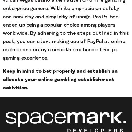
vulkan vegas casino
alternative for online gambling
enterprise gamers. With its emphasis on safety
and security and simplicity of usage, PayPal has
ended up being a popular choice among players
worldwide. By adhering to the steps outlined in this
post, you can start making use of PayPal at online
casinos and enjoy a smooth and hassle-free pc
gaming experience.
Keep in mind to bet properly and establish an
allocate your online gambling establishment
activities.