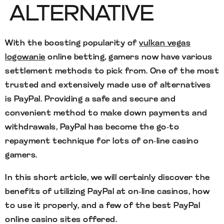
ALTERNATIVE
With the boosting popularity of
vulkan vegas
logowanie
online betting, gamers now have various
settlement methods to pick from. One of the most
trusted and extensively made use of alternatives
is PayPal. Providing a safe and secure and
convenient method to make down payments and
withdrawals, PayPal has become
the go-to
repayment technique for lots of on-line casino
gamers.
In this short article, we will certainly discover the
benefits of utilizing PayPal at on-line casinos, how
to use it properly, and a few of the best PayPal
online casino sites offered.