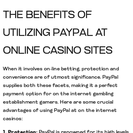
THE BENEFITS OF
UTILIZING PAYPAL AT
ONLINE CASINO SITES
When it involves on-line betting, protection and
convenience are of utmost significance. PayPal
supplies both these facets, making it a perfect
payment option for on the internet gambling
establishment gamers. Here are some crucial
advantages of using PayPal at on the internet
casinos:
1. Protection:
PayPal is renowned for its high levels