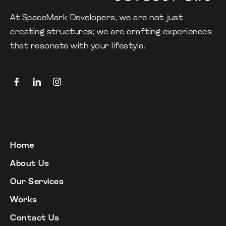
At SpaceMark Developers, we are not just
creating structures; we are crafting experiences
that resonate with your lifestyle.
Home
About Us
Our Services
Works
Contact Us