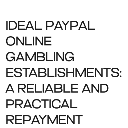
IDEAL PAYPAL
ONLINE
GAMBLING
ESTABLISHMENTS:
A RELIABLE AND
PRACTICAL
REPAYMENT