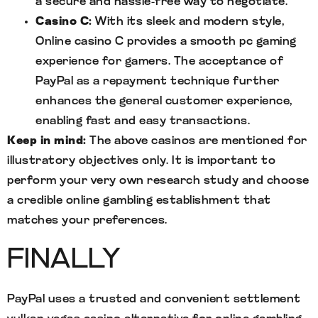
a secure and hassle-free way to negotiate.
Casino C:
With its sleek and modern style,
Online casino C provides a smooth pc gaming
experience for gamers. The acceptance of
PayPal as a repayment technique further
enhances the general customer experience,
enabling fast and easy transactions.
Keep in mind:
The above casinos are mentioned for
illustratory objectives only. It is important to
perform your very own research study and choose
a credible online gambling establishment that
matches your preferences.
FINALLY
PayPal uses a trusted and convenient settlement