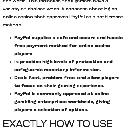
the world. This indicates that gamers have a
variety of choices when it concerns choosing an
online casino that approves PayPal as a settlement
method.
PayPal supplies a safe and secure and hassle-
free payment method for online casino
players.
It provides high levels of protection and
safeguards monetary information.
Deals fast, problem-free, and allow players
to focus on their gaming experience.
PayPal is commonly approved at online
gambling enterprises worldwide, giving
players a selection of options.
EXACTLY HOW TO USE