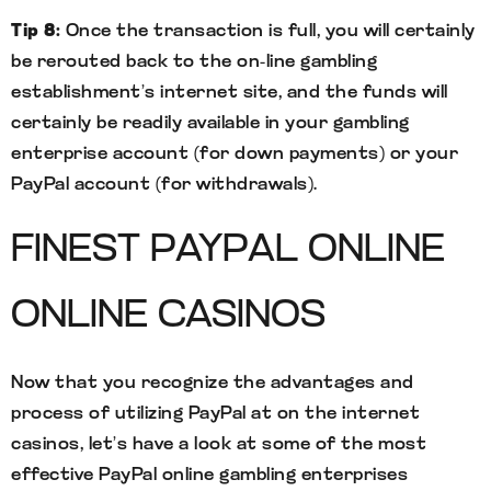
Tip 8:
Once the transaction is full, you will certainly
be rerouted back to the on-line gambling
establishment’s internet site, and the funds will
certainly be readily available in your gambling
enterprise account (for down payments) or your
PayPal account (for withdrawals).
FINEST PAYPAL ONLINE
ONLINE CASINOS
Now that you recognize the advantages and
process of utilizing PayPal at on the internet
casinos, let’s have a look at some of the most
effective PayPal online gambling enterprises