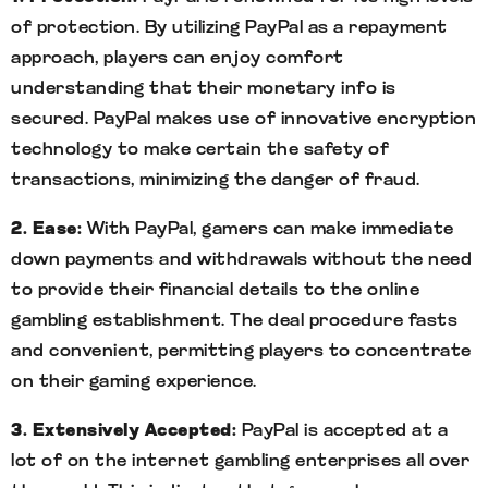
of protection. By utilizing PayPal as a repayment
approach, players can enjoy comfort
understanding that their monetary info is
secured. PayPal makes use of innovative encryption
technology to make certain the safety of
transactions, minimizing the danger of fraud.
2. Ease:
With PayPal, gamers can make immediate
down payments and withdrawals without the need
to provide their financial details to the online
gambling establishment. The deal procedure fasts
and convenient, permitting players to concentrate
on their gaming experience.
3. Extensively Accepted:
PayPal is accepted at a
lot of on the internet gambling enterprises all over