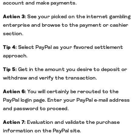
account and make payments.
Action 3:
See your picked on the internet gambling
enterprise and browse to the payment or cashier
section.
Tip 4:
Select PayPal as your favored settlement
approach.
Tip 5:
Get in the amount you desire to deposit or
withdraw and verify the transaction.
Action 6:
You will certainly be rerouted to the
PayPal login page. Enter your PayPal e-mail address
and password to proceed.
Action 7:
Evaluation and validate the purchase
information on the PayPal site.