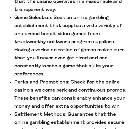
that the casino operates in a reasonable and
transparent way.
Game Selection: Seek an online gambling
establishment that supplies a wide variety of
one-armed bandit video games from
trustworthy software program suppliers.
Having a varied selection of games makes sure
that you’ll never ever get tired and can
constantly locate a game that suits your
preferences.
Perks and Promotions: Check for the online
casino’s welcome perk and continuous promos.
These benefits can considerably enhance your
money and offer extra opportunities to win.
Settlement Methods: Guarantee that the
online gambling establishment provides secure