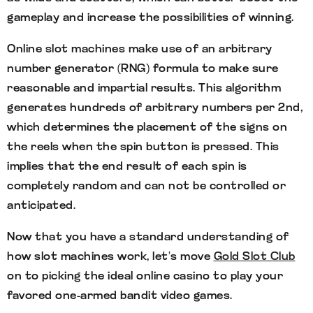
gameplay and increase the possibilities of winning.
Online slot machines make use of an arbitrary
number generator (RNG) formula to make sure
reasonable and impartial results. This algorithm
generates hundreds of arbitrary numbers per 2nd,
which determines the placement of the signs on
the reels when the spin button is pressed. This
implies that the end result of each spin is
completely random and can not be controlled or
anticipated.
Now that you have a standard understanding of
how slot machines work, let’s move
Gold Slot Club
on to picking the ideal online casino to play your
favored one-armed bandit video games.