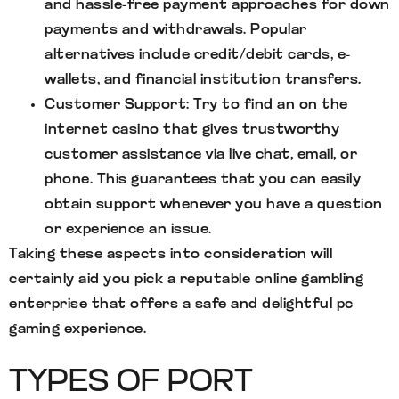
and hassle-free payment approaches for down
payments and withdrawals. Popular
alternatives include credit/debit cards, e-
wallets, and financial institution transfers.
Customer Support: Try to find an on the
internet casino that gives trustworthy
customer assistance via live chat, email, or
phone. This guarantees that you can easily
obtain support whenever you have a question
or experience an issue.
Taking these aspects into consideration will
certainly aid you pick a reputable online gambling
enterprise that offers a safe and delightful pc
gaming experience.
TYPES OF PORT