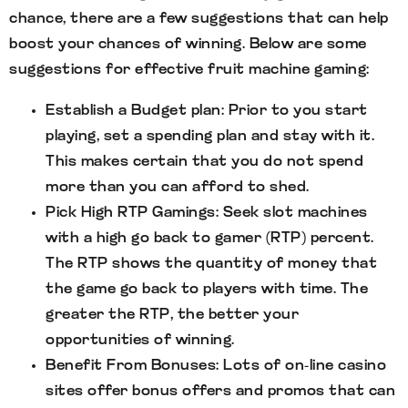
chance, there are a few suggestions that can help
boost your chances of winning. Below are some
suggestions for effective fruit machine gaming:
Establish a Budget plan: Prior to you start
playing, set a spending plan and stay with it.
This makes certain that you do not spend
more than you can afford to shed.
Pick High RTP Gamings: Seek slot machines
with a high go back to gamer (RTP) percent.
The RTP shows the quantity of money that
the game go back to players with time. The
greater the RTP, the better your
opportunities of winning.
Benefit From Bonuses: Lots of on-line casino
sites offer bonus offers and promos that can