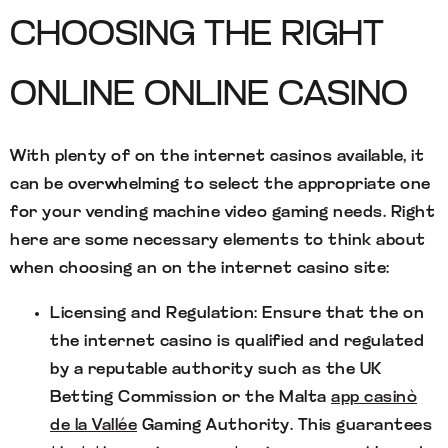
CHOOSING THE RIGHT
ONLINE ONLINE CASINO
With plenty of on the internet casinos available, it
can be overwhelming to select the appropriate one
for your vending machine video gaming needs. Right
here are some necessary elements to think about
when choosing an on the internet casino site:
Licensing and Regulation: Ensure that the on
the internet casino is qualified and regulated
by a reputable authority such as the UK
Betting Commission or the Malta
app casinò
de la Vallée
Gaming Authority. This guarantees