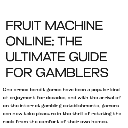
FRUIT MACHINE
ONLINE: THE
ULTIMATE GUIDE
FOR GAMBLERS
One-armed bandit games have been a popular kind
of enjoyment for decades, and with the arrival of
on the internet gambling establishments, gamers
can now take pleasure in the thrill of rotating the
reels from the comfort of their own homes.