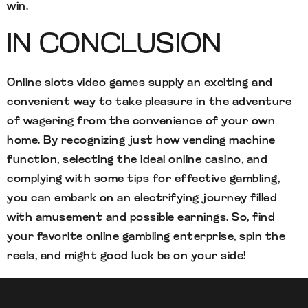
win.
IN CONCLUSION
Online slots video games supply an exciting and
convenient way to take pleasure in the adventure
of wagering from the convenience of your own
home. By recognizing just how vending machine
function, selecting the ideal online casino, and
complying with some tips for effective gambling,
you can embark on an electrifying journey filled
with amusement and possible earnings. So, find
your favorite online gambling enterprise, spin the
reels, and might good luck be on your side!