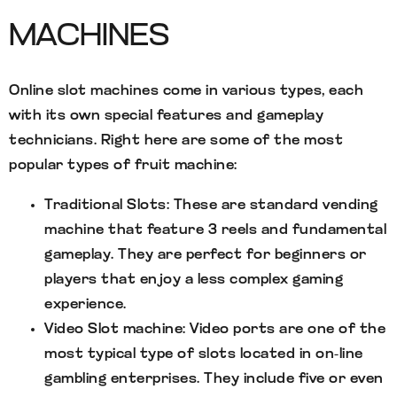
MACHINES
Online slot machines come in various types, each
with its own special features and gameplay
technicians. Right here are some of the most
popular types of fruit machine:
Traditional Slots: These are standard vending
machine that feature 3 reels and fundamental
gameplay. They are perfect for beginners or
players that enjoy a less complex gaming
experience.
Video Slot machine: Video ports are one of the
most typical type of slots located in on-line
gambling enterprises. They include five or even