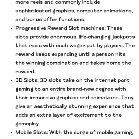
more reels and commonly include
sophisticated graphics, computer animations,
and bonus offer functions.
Progressive Reward Slot machines: These
slots provide enormous, life-changing jackpots
that raise with each wager put by players. The
reward keeps expanding until a person hits
the winning combination and takes home the
reward.
3D Slots: 3D slots take on the internet port
gaming to an entire brand-new degree with
their immersive graphics and animations. They
give an aesthetically stunning experience that
adds an extra layer of excitement to the
gameplay.
Mobile Slots: With the surge of mobile gaming,