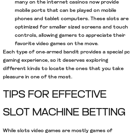
many on the internet casinos now provide
mobile ports that can be played on mobile
phones and tablet computers. These slots are
optimized for smaller sized screens and touch
controls, allowing gamers to appreciate their
favorite video games on the move.
Each type of one-armed bandit provides a special pc
gaming experience, so it deserves exploring
different kinds to locate the ones that you take
pleasure in one of the most.
TIPS FOR EFFECTIVE
SLOT MACHINE BETTING
While slots video games are mostly games of