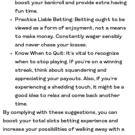
boost your bankroll and provide extra having
fun time.
Practice Liable Betting: Betting ought to be
viewed as a form of enjoyment, not a means
to make money. Constantly wager sensibly
and never chase your losses.
Know When to Quit: It’s vital to recognize
when to stop playing. If you’re on a winning
streak, think about squandering and
appreciating your payouts. Also, if you’re
experiencing a shedding touch, it might be a
good idea to relax and come back another
time.
By complying with these suggestions, you can
boost your total slots betting experience and
increase your possibilities of walking away with a