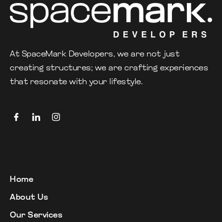
At SpaceMark Developers, we are not just
creating structures; we are crafting experiences
that resonate with your lifestyle.
Home
About Us
Our Services