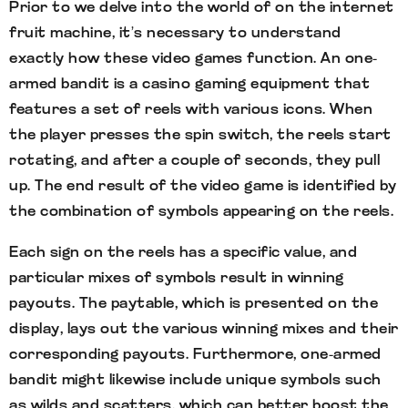
Prior to we delve into the world of on the internet
fruit machine, it’s necessary to understand
exactly how these video games function. An one-
armed bandit is a casino gaming equipment that
features a set of reels with various icons. When
the player presses the spin switch, the reels start
rotating, and after a couple of seconds, they pull
up. The end result of the video game is identified by
the combination of symbols appearing on the reels.
Each sign on the reels has a specific value, and
particular mixes of symbols result in winning
payouts. The paytable, which is presented on the
display, lays out the various winning mixes and their
corresponding payouts. Furthermore, one-armed
bandit might likewise include unique symbols such
as wilds and scatters, which can better boost the