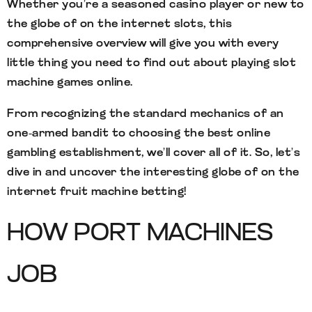
Whether you’re a seasoned casino player or new to
the globe of on the internet slots, this
comprehensive overview
will give you with every
little thing you need to find out about playing slot
machine games online.
From recognizing the standard mechanics of an
one-armed bandit to choosing the best online
gambling establishment, we’ll cover all of it. So, let’s
dive in and uncover the interesting globe of on the
internet fruit machine betting!
HOW PORT MACHINES
JOB