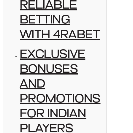
RELIABLE
BETTING
WITH 4RABET
EXCLUSIVE
BONUSES
AND
PROMOTIONS
FOR INDIAN
PLAYERS