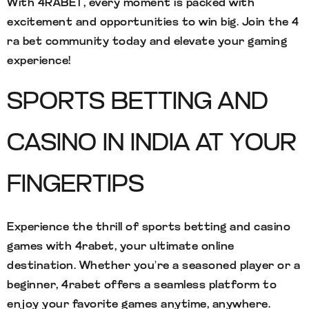
With 4RABET, every moment is packed with
excitement and opportunities to win big. Join the 4
ra bet community today and elevate your gaming
experience!
SPORTS BETTING AND
CASINO IN INDIA AT YOUR
FINGERTIPS
Experience the thrill of sports betting and casino
games with 4rabet, your ultimate online
destination. Whether you’re a seasoned player or a
beginner, 4rabet offers a seamless platform to
enjoy your favorite games anytime, anywhere.