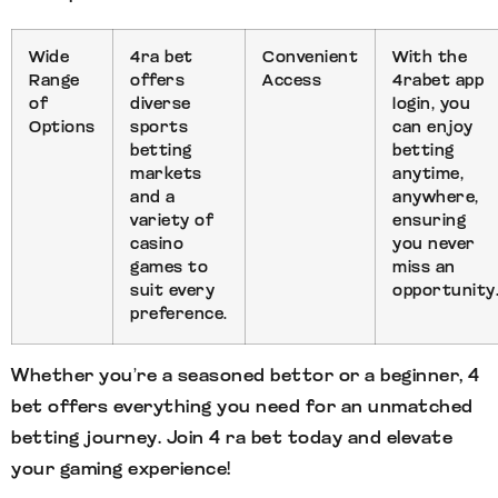
Wide
4ra bet
Convenient
With the
Range
offers
Access
4rabet app
of
diverse
login, you
Options
sports
can enjoy
betting
betting
markets
anytime,
and a
anywhere,
variety of
ensuring
casino
you never
games to
miss an
suit every
opportunity
preference.
Whether you’re a seasoned bettor or a beginner, 4
bet offers everything you need for an unmatched
betting journey. Join 4 ra bet today and elevate
your gaming experience!