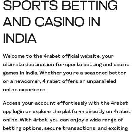
SPORTS BETTING
AND CASINO IN
INDIA
Welcome to the
4rabet
official website, your
ultimate destination for sports betting and casino
games in India. Whether you’re a seasoned bettor
or a newcomer, 4 rabet offers an unparalleled
online experience.
Access your account effortlessly with the 4rabet
app login or explore the platform directly on 4rabet
online. With 4rbet, you can enjoy a wide range of
betting options, secure transactions, and exciting