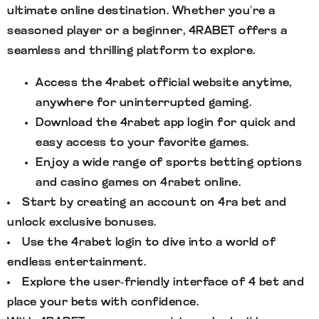
ultimate online destination. Whether you’re a
seasoned player or a beginner, 4RABET offers a
seamless and thrilling platform to explore.
Access the 4rabet official website anytime,
anywhere for uninterrupted gaming.
Download the 4rabet app login for quick and
easy access to your favorite games.
Enjoy a wide range of sports betting options
and casino games on 4rabet online.
Start by creating an account on 4ra bet and
unlock exclusive bonuses.
Use the 4rabet login to dive into a world of
endless entertainment.
Explore the user-friendly interface of 4 bet and
place your bets with confidence.