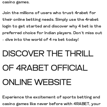
casino games.
Join the millions of users who trust 4rabet for
their online betting needs. Simply use the 4rabet
login to get started and discover why 4 bet is the
preferred choice for Indian players. Don’t miss out
– dive into the world of 4 ra bet today!
DISCOVER THE THRILL
OF 4RABET OFFICIAL
ONLINE WEBSITE
Experience the excitement of sports betting and
casino games like never before with 4RABET, your