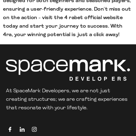
designed for both beginners and seasoned players,
ensuring a user-friendly experience. Don’t miss out
on the action – visit the 4 rabet official website
today and start your journey to success. With
4ra, your winning potential is just a click away!
At SpaceMark Developers, we are not just
creating structures; we are crafting experiences
that resonate with your lifestyle.