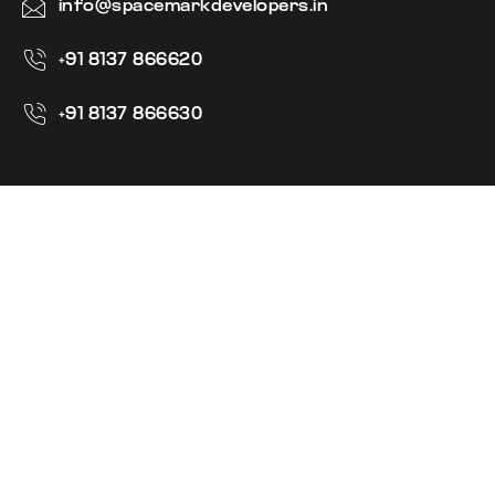
info@spacemarkdevelopers.in
+91 8137 866620
+91 8137 866630
oyal
Galabet
non gamstop casinos
jojobet