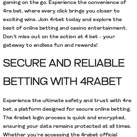
gaming on the go. Experience the convenience of
4ra bet, where every click brings you closer to
exciting wins. Join 4rbet today and explore the
best of online betting and casino entertainment.
Don’t miss out on the action at 4 bet – your
gateway to endless fun and rewards!
SECURE AND RELIABLE
BETTING WITH 4RABET
Experience the ultimate safety and trust with 4ra
bet, a platform designed for secure online betting.
The 4rabet login process is quick and encrypted,
ensuring your data remains protected at all times.
Whether you’re accessing the 4rabet official