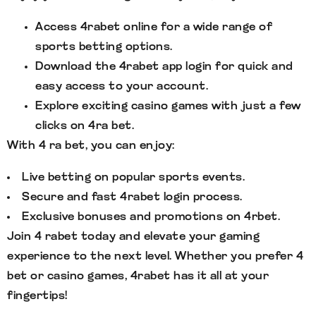
Access 4rabet online for a wide range of
sports betting options.
Download the 4rabet app login for quick and
easy access to your account.
Explore exciting casino games with just a few
clicks on 4ra bet.
With 4 ra bet, you can enjoy:
Live betting on popular sports events.
Secure and fast 4rabet login process.
Exclusive bonuses and promotions on 4rbet.
Join 4 rabet today and elevate your gaming
experience to the next level. Whether you prefer 4
bet or casino games, 4rabet has it all at your
fingertips!