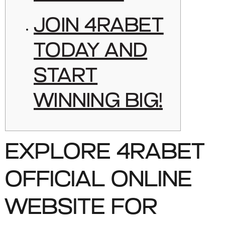
JOIN 4RABET
TODAY AND
START
WINNING BIG!
EXPLORE 4RABET
OFFICIAL ONLINE
WEBSITE FOR