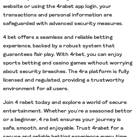
website or using the 4rabet app login, your
transactions and personal information are
safeguarded with advanced security measures.
4 bet offers a seamless and reliable betting
experience, backed by a robust system that
guarantees fair play. With 4rbet, you can enjoy
sports betting and casino games without worrying
about security breaches. The 4ra platform is fully
licensed and regulated, providing a trustworthy
environment for all users.
Join 4 rabet today and explore a world of secure
entertainment. Whether you’re a seasoned bettor
or a beginner, 4 ra bet ensures your journey is
safe, smooth, and enjoyable. Trust 4rabet for a