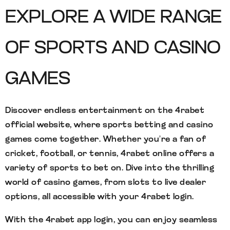
EXPLORE A WIDE RANGE
OF SPORTS AND CASINO
GAMES
Discover endless entertainment on the 4rabet
official website, where sports betting and casino
games come together. Whether you’re a fan of
cricket, football, or tennis, 4rabet online offers a
variety of sports to bet on. Dive into the thrilling
world of casino games, from slots to live dealer
options, all accessible with your 4rabet login.
With the 4rabet app login, you can enjoy seamless