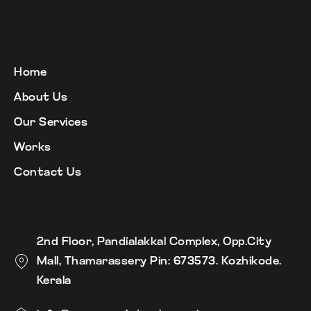
Home
About Us
Our Services
Works
Contact Us
2nd Floor, Pandialakkal Complex, Opp.City
Mall, Thamarassery Pin: 673573. Kozhikode.
Kerala