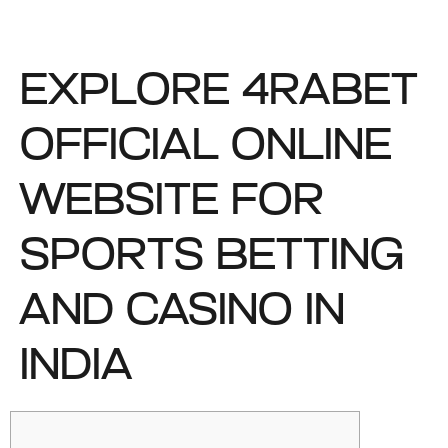
EXPLORE 4RABET
OFFICIAL ONLINE
WEBSITE FOR
SPORTS BETTING
AND CASINO IN
INDIA