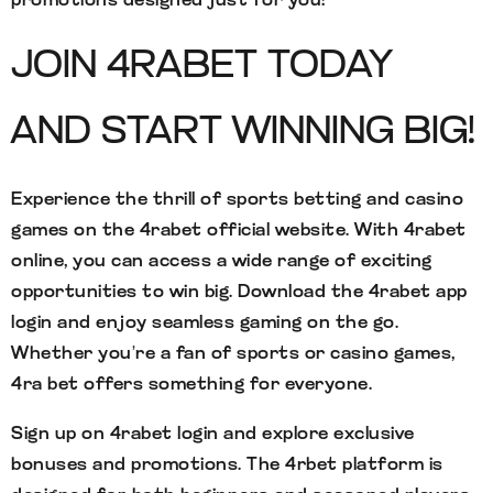
promotions designed just for you!
JOIN 4RABET TODAY
AND START WINNING BIG!
Experience the thrill of sports betting and casino
games on the 4rabet official website. With 4rabet
online, you can access a wide range of exciting
opportunities to win big. Download the 4rabet app
login and enjoy seamless gaming on the go.
Whether you’re a fan of sports or casino games,
4ra bet offers something for everyone.
Sign up on 4rabet login and explore exclusive
bonuses and promotions. The 4rbet platform is