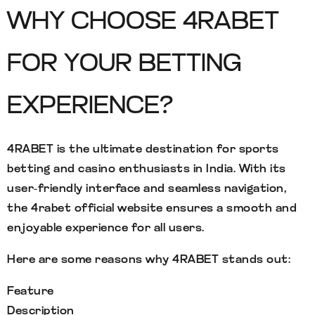
WHY CHOOSE 4RABET
FOR YOUR BETTING
EXPERIENCE?
4RABET is the ultimate destination for sports
betting and casino enthusiasts in India. With its
user-friendly interface and seamless navigation,
the 4rabet official website ensures a smooth and
enjoyable experience for all users.
Here are some reasons why 4RABET stands out:
Feature
Description