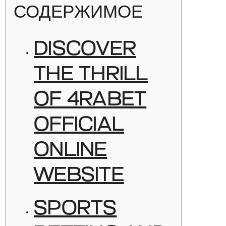
СОДЕРЖИМОЕ
DISCOVER
THE THRILL
OF 4RABET
OFFICIAL
ONLINE
WEBSITE
SPORTS