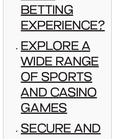
BETTING
EXPERIENCE?
EXPLORE A
WIDE RANGE
OF SPORTS
AND CASINO
GAMES
SECURE AND