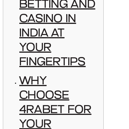
BETTING AND
CASINO IN
INDIA AT
YOUR
FINGERTIPS
WHY
CHOOSE
4RABET FOR
YOUR