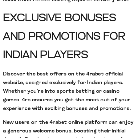
secure and reliable betting experience every time.
EXCLUSIVE BONUSES
AND PROMOTIONS FOR
INDIAN PLAYERS
Discover the best offers on the 4rabet official
website, designed exclusively for Indian players.
Whether you’re into sports betting or casino
games, 4ra ensures you get the most out of your
experience with exciting bonuses and promotions.
New users on the 4rabet online platform can enjoy
a generous welcome bonus, boosting their initial