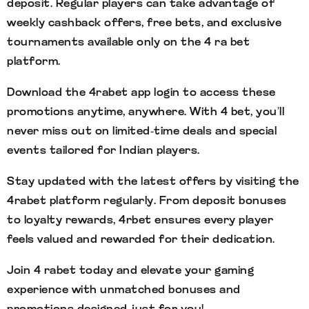
deposit. Regular players can take advantage of
weekly cashback offers, free bets, and exclusive
tournaments available only on the 4 ra bet
platform.
Download the 4rabet app login to access these
promotions anytime, anywhere. With 4 bet, you’ll
never miss out on limited-time deals and special
events tailored for Indian players.
Stay updated with the latest offers by visiting the
4rabet platform regularly. From deposit bonuses
to loyalty rewards, 4rbet ensures every player
feels valued and rewarded for their dedication.
Join 4 rabet today and elevate your gaming
experience with unmatched bonuses and