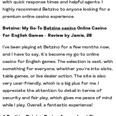
with quick response times and helpful agents. I
highly recommend Betzino to anyone looking for a
premium online casino experience.
Betzino: My Go-To
Betzino casino
Online Casino
for English Games – Review by Jamie, 28
I’ve been playing at Betzino for a few months now,
and I have to say, it’s become my go-to online
casino for English games. The selection is vast, with
something for everyone, whether you’re into slots,
table games, or live dealer action. The site is also
very user-friendly, which is a big plus for me. I
appreciate the attention to detail in terms of
security and fair play, which gives me peace of mind
while I play. Overall, a fantastic experience!