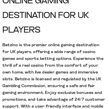
ONLINE GAMING
DESTINATION FOR UK
PLAYERS
Betzino is the premier online gaming destination
for UK players, offering a wide range of casino
games and sports betting options. Experience the
thrill of a real casino from the comfort of your
own home, with live dealer games and immersive
slots. Betzino is licensed and regulated by the UK
Gambling Commission, ensuring a safe and fair
gaming environment. Enjoy exclusive bonuses and
promotions, and take advantage of 24/7 customer
support. With a user-friendly interface and mobile