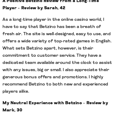
A Positive Betzino Review from a Long-Time
Player – Review by Sarah, 42
As a long-time player in the online casino world, I
have to say that Betzino has been a breath of
fresh air. The site is well-designed, easy to use, and
offers a wide variety of top-rated games in English.
What sets Betzino apart, however, is their
commitment to customer service. They have a
dedicated team available around the clock to assist
with any issues, big or small. I also appreciate their
generous bonus offers and promotions. I highly
recommend Betzino to both new and experienced
players alike.
My Neutral Experience with Betzino – Review by
Mark, 30