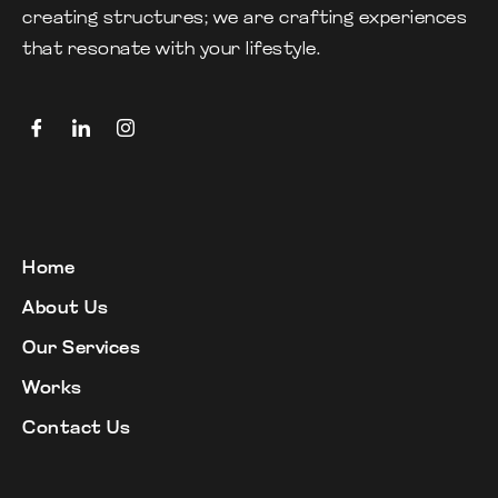
creating structures; we are crafting experiences
that resonate with your lifestyle.
Home
About Us
Our Services
Works
Contact Us