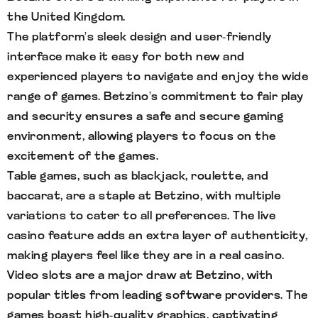
the United Kingdom.
The platform’s sleek design and user-friendly
interface make it easy for both new and
experienced players to navigate and enjoy the wide
range of games. Betzino’s commitment to fair play
and security ensures a safe and secure gaming
environment, allowing players to focus on the
excitement of the games.
Table games, such as blackjack, roulette, and
baccarat, are a staple at Betzino, with multiple
variations to cater to all preferences. The live
casino feature adds an extra layer of authenticity,
making players feel like they are in a real casino.
Video slots are a major draw at Betzino, with
popular titles from leading software providers. The
games boast high-quality graphics, captivating