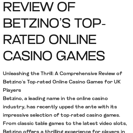
REVIEW OF
BETZINO’S TOP-
RATED ONLINE
CASINO GAMES
Unleashing the Thrill: A Comprehensive Review of
Betzino’s Top-rated Online Casino Games for UK
Players
Betzino, a leading name in the online casino
industry, has recently upped the ante with its
impressive selection of top-rated casino games.
From classic table games to the latest video slots,
Betzino offers a thrilling experience for players in