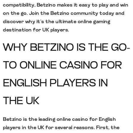
compatibility, Betzino makes it easy to play and win
on the go. Join the Betzino community today and
discover why it’s the ultimate online gaming
destination for UK players.
WHY BETZINO IS THE GO-
TO ONLINE CASINO FOR
ENGLISH PLAYERS IN
THE UK
Betzino is the leading online casino for English
players in the UK for several reasons. First, the