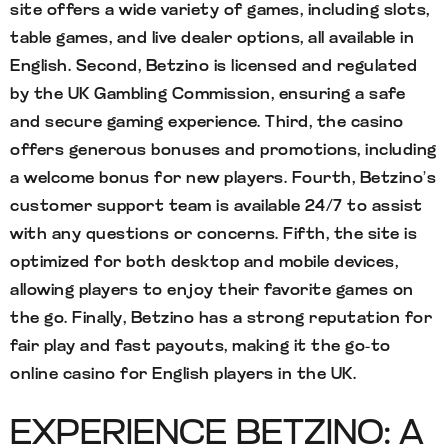
site offers a wide variety of games, including slots,
table games, and live dealer options, all available in
English. Second, Betzino is licensed and regulated
by the UK Gambling Commission, ensuring a safe
and secure gaming experience. Third, the casino
offers generous bonuses and promotions, including
a welcome bonus for new players. Fourth, Betzino’s
customer support team is available 24/7 to assist
with any questions or concerns. Fifth, the site is
optimized for both desktop and mobile devices,
allowing players to enjoy their favorite games on
the go. Finally, Betzino has a strong reputation for
fair play and fast payouts, making it the go-to
online casino for English players in the UK.
EXPERIENCE BETZINO: A