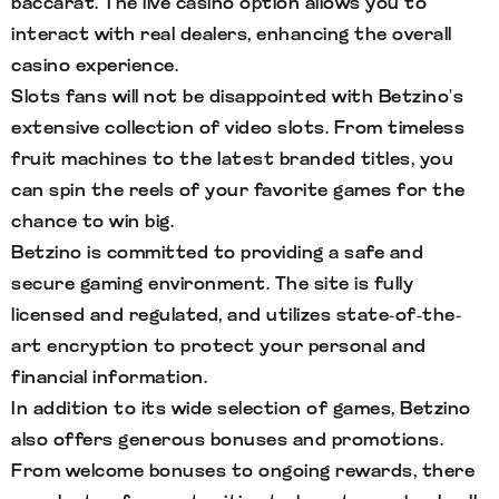
baccarat. The live casino option allows you to
interact with real dealers, enhancing the overall
casino experience.
Slots fans will not be disappointed with Betzino’s
extensive collection of video slots. From timeless
fruit machines to the latest branded titles, you
can spin the reels of your favorite games for the
chance to win big.
Betzino is committed to providing a safe and
secure gaming environment. The site is fully
licensed and regulated, and utilizes state-of-the-
art encryption to protect your personal and
financial information.
In addition to its wide selection of games, Betzino
also offers generous bonuses and promotions.
From welcome bonuses to ongoing rewards, there