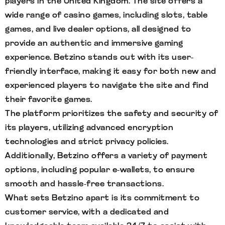
players in the United Kingdom. The site offers a
wide range of casino games, including slots, table
games, and live dealer options, all designed to
provide an authentic and immersive gaming
experience. Betzino stands out with its user-
friendly interface, making it easy for both new and
experienced players to navigate the site and find
their favorite games.
The platform prioritizes the safety and security of
its players, utilizing advanced encryption
technologies and strict privacy policies.
Additionally, Betzino offers a variety of payment
options, including popular e-wallets, to ensure
smooth and hassle-free transactions.
What sets Betzino apart is its commitment to
customer service, with a dedicated and