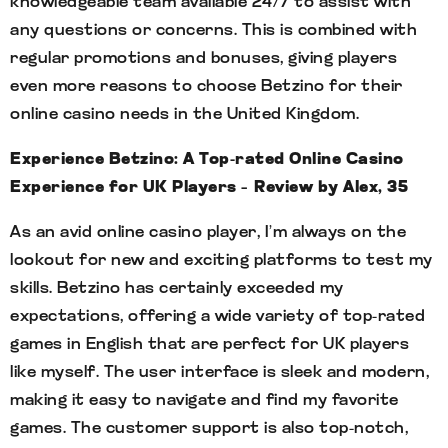
knowledgeable team available 24/7 to assist with
any questions or concerns. This is combined with
regular promotions and bonuses, giving players
even more reasons to choose Betzino for their
online casino needs in the United Kingdom.
Experience Betzino: A Top-rated Online Casino
Experience for UK Players – Review by Alex, 35
As an avid online casino player, I’m always on the
lookout for new and exciting platforms to test my
skills. Betzino has certainly exceeded my
expectations, offering a wide variety of top-rated
games in English that are perfect for UK players
like myself. The user interface is sleek and modern,
making it easy to navigate and find my favorite
games. The customer support is also top-notch,