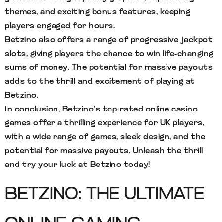
themes, and exciting bonus features, keeping
players engaged for hours.
Betzino also offers a range of progressive jackpot
slots, giving players the chance to win life-changing
sums of money. The potential for massive payouts
adds to the thrill and excitement of playing at
Betzino.
In conclusion, Betzino’s top-rated online casino
games offer a thrilling experience for UK players,
with a wide range of games, sleek design, and the
potential for massive payouts. Unleash the thrill
and try your luck at Betzino today!
BETZINO: THE ULTIMATE