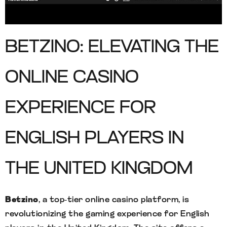
BETZINO: ELEVATING THE
ONLINE CASINO
EXPERIENCE FOR
ENGLISH PLAYERS IN
THE UNITED KINGDOM
Betzino
, a top-tier online casino platform, is
revolutionizing the gaming experience for English