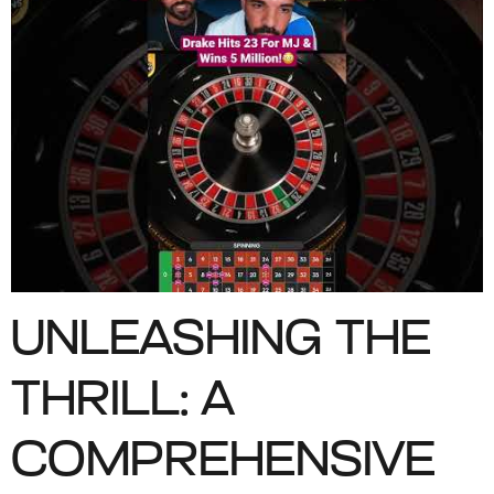
UNLEASHING THE
THRILL: A
COMPREHENSIVE