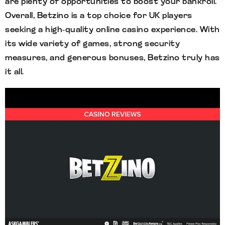
are plenty of opportunities to boost your bankroll.
Overall, Betzino is a top choice for UK players
seeking a high-quality online casino experience. With
its wide variety of games, strong security
measures, and generous bonuses, Betzino truly has
it all.