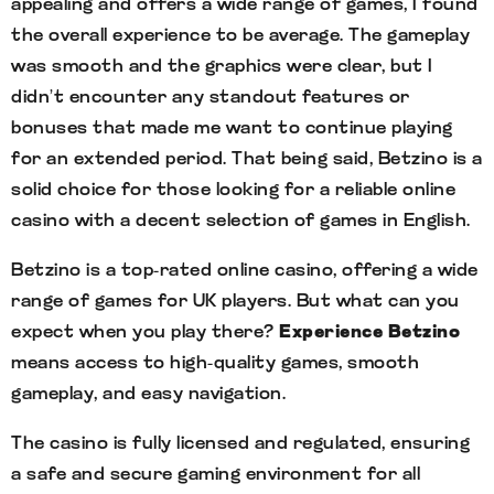
appealing and offers a wide range of games, I found
the overall experience to be average. The gameplay
was smooth and the graphics were clear, but I
didn’t encounter any standout features or
bonuses that made me want to continue playing
for an extended period. That being said, Betzino is a
solid choice for those looking for a reliable online
casino with a decent selection of games in English.
Betzino is a top-rated online casino, offering a wide
range of games for UK players. But what can you
expect when you play there?
Experience Betzino
means access to high-quality games, smooth
gameplay, and easy navigation.
The casino is fully licensed and regulated, ensuring
a safe and secure gaming environment for all