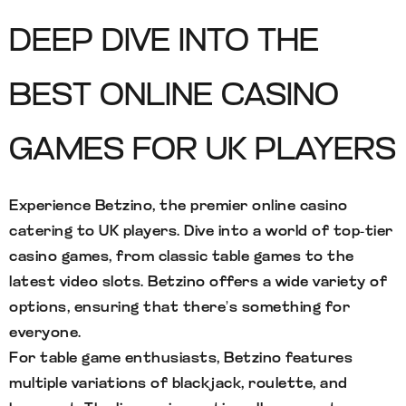
DEEP DIVE INTO THE
BEST ONLINE CASINO
GAMES FOR UK PLAYERS
Experience Betzino, the premier online casino
catering to UK players. Dive into a world of top-tier
casino games, from classic table games to the
latest video slots. Betzino offers a wide variety of
options, ensuring that there’s something for
everyone.
For table game enthusiasts, Betzino features
multiple variations of blackjack, roulette, and