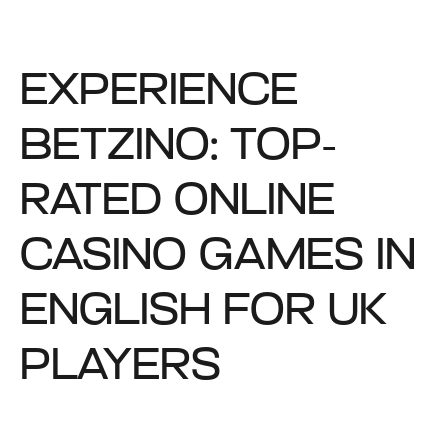
EXPERIENCE
BETZINO: TOP-
RATED ONLINE
CASINO GAMES IN
ENGLISH FOR UK
PLAYERS