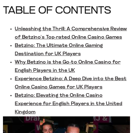
TABLE OF CONTENTS
Unleashing the Thrill: A Comprehensive Review
of Betzino’s Top-rated Online Casino Games
Betzino: The Ultimate Online Gaming
Destination for UK Players
Why Betzino is the Go-to Online Casino for
English Players in the UK
Experience Betzino: A Deep Dive into the Best
Online Casino Games for UK Players
Betzino: Elevating the Online Casino
Experience for English Players in the United
Kingdom