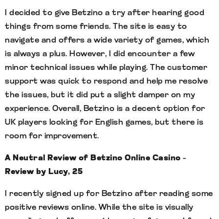
I decided to give Betzino a try after hearing good
things from some friends. The site is easy to
navigate and offers a wide variety of games, which
is always a plus. However, I did encounter a few
minor technical issues while playing. The customer
support was quick to respond and help me resolve
the issues, but it did put a slight damper on my
experience. Overall, Betzino is a decent option for
UK players looking for English games, but there is
room for improvement.
A Neutral Review of Betzino Online Casino –
Review by Lucy, 25
I recently signed up for Betzino after reading some
positive reviews online. While the site is visually