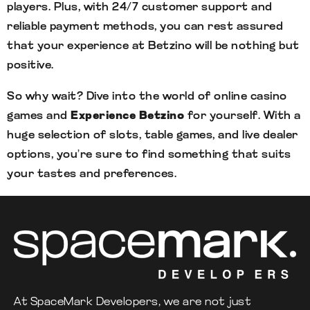
players. Plus, with 24/7 customer support and
reliable payment methods, you can rest assured
that your experience at Betzino will be nothing but
positive.
So why wait? Dive into the world of online casino
games and
Experience Betzino
for yourself. With a
huge selection of slots, table games, and live dealer
options, you’re sure to find something that suits
your tastes and preferences.
At SpaceMark Developers, we are not just