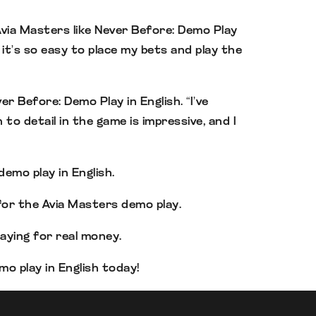
via Masters like Never Before: Demo Play
it’s so easy to place my bets and play the
r Before: Demo Play in English. “I’ve
to detail in the game is impressive, and I
emo play in English.
for the Avia Masters demo play.
laying for real money.
o play in English today!