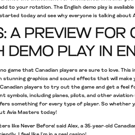
add to your rotation. The English demo play is availabl
 started today and see why everyone is talking about 
: A PREVIEW FOR
 DEMO PLAY IN E
sino game that Canadian players are sure to love. This
h stunning graphics and sound effects that will make yo
or Canadian players to try out the game and get a feel 
ent symbols, including planes, pilots, and other aviatio
fers something for every type of player. So whether y
ut Avia Masters today!
rs like Never Before! said Alex, a 35-year-old Canadian
dly. I feel like I’m in a real casino!