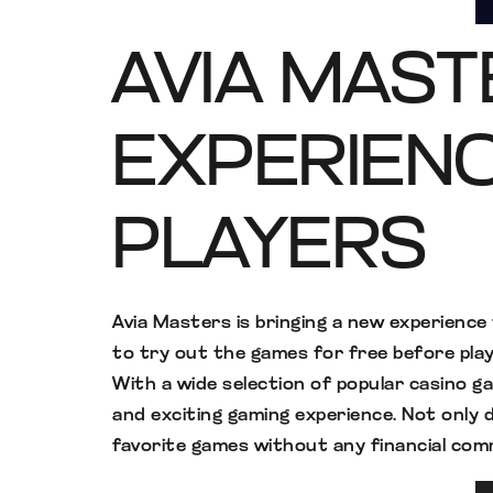
AVIA MAST
EXPERIEN
PLAYERS
Avia Masters is bringing a new experience 
to try out the games for free before playi
With a wide selection of popular casino g
and exciting gaming experience. Not only d
favorite games without any financial com