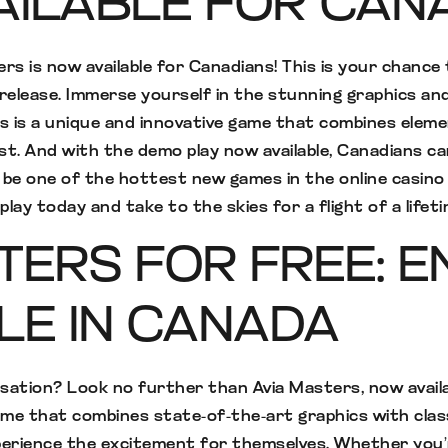
AILABLE FOR CAN
s is now available for Canadians! This is your chance t
l release. Immerse yourself in the stunning graphics a
rs is a unique and innovative game that combines eleme
t. And with the demo play now available, Canadians can
be one of the hottest new games in the online casino 
ay today and take to the skies for a flight of a lifeti
TERS FOR FREE: 
LE IN CANADA
ation? Look no further than Avia Masters, now availab
ame that combines state-of-the-art graphics with class
perience the excitement for themselves. Whether you’