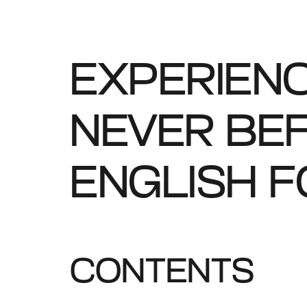
EXPERIENC
NEVER BEF
ENGLISH F
CONTENTS