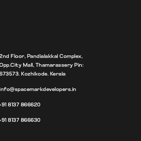
2nd Floor, Pandialakkal Complex,
Opp.City Mall, Thamarassery Pin:
673573. Kozhikode. Kerala
info@spacemarkdevelopers.in
+91 8137 866620
+91 8137 866630