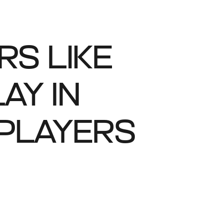
RS LIKE
AY IN
 PLAYERS