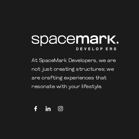
At SpaceMark Developers, we are
not just creating structures; we
are crafting experiences that
resonate with your lifestyle.