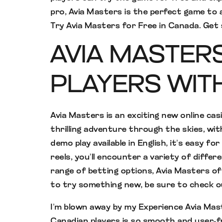
pro, Avia Masters is the perfect game to 
Try Avia Masters for Free in Canada. Get
AVIA MASTERS
PLAYERS WITH
Avia Masters is an exciting new online ca
thrilling adventure through the skies, wit
demo play available in English, it’s easy f
reels, you’ll encounter a variety of differ
range of betting options, Avia Masters of
to try something new, be sure to check o
I’m blown away by my Experience Avia Maste
Canadian players is so smooth and user-frien