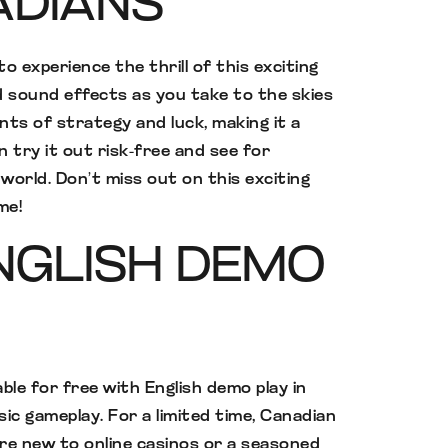
ADIANS
o experience the thrill of this exciting
nd sound effects as you take to the skies
nts of strategy and luck, making it a
 try it out risk-free and see for
world. Don’t miss out on this exciting
me!
ENGLISH DEMO
le for free with English demo play in
ic gameplay. For a limited time, Canadian
re new to online casinos or a seasoned