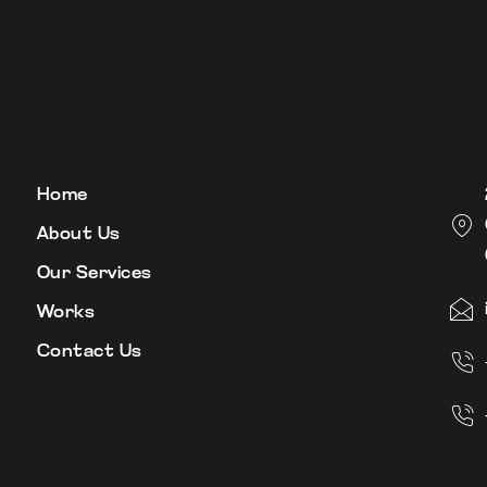
Home
About Us
Our Services
Works
Contact Us