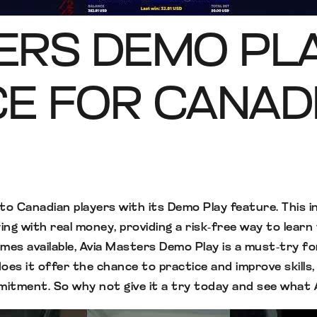
ERS DEMO PLA
CE FOR CANAD
to Canadian players with its Demo Play feature. This i
ng with real money, providing a risk-free way to learn 
ames available, Avia Masters Demo Play is a must-try fo
oes it offer the chance to practice and improve skills,
mitment. So why not give it a try today and see what 