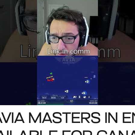
VIA MASTERS IN 