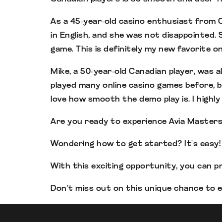
As a 45-year-old casino enthusiast from 
in English, and she was not disappointed.
game. This is definitely my new favorite on
Mike, a 50-year-old Canadian player, was a
played many online casino games before, bu
love how smooth the demo play is. I highly
Are you ready to experience Avia Masters 
Wondering how to get started? It’s easy! 
With this exciting opportunity, you can pr
Don’t miss out on this unique chance to e