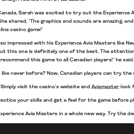
Canada, Sarah was excited to try out the Experience A
 She shared, “The graphics and sounds are amazing, and 
line casino game!”
lso impressed with his Experience Avia Masters like Neve
t this one is definitely one of the best. The attention 
 recommend this game to all Canadian players!” he said.
like never before? Now, Canadian players can try the d
Simply visit the casino’s website and
Aviamaster
look 
actice your skills and get a feel for the game before p
xperience Avia Masters in a whole new way. Try the dem