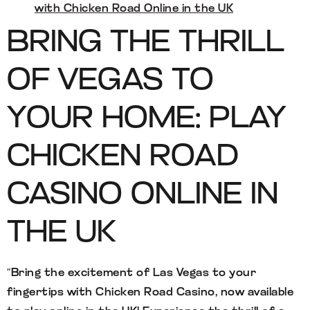
with Chicken Road Online in the UK
BRING THE THRILL
OF VEGAS TO
YOUR HOME: PLAY
CHICKEN ROAD
CASINO ONLINE IN
THE UK
“Bring the excitement of Las Vegas to your
fingertips with Chicken Road Casino, now available