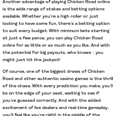
Another advantage of playing Chicken Road online
is the wide range of stakes and betting options
available. Whether you’re a high roller or just
looking to have some fun, there’s a betting option
to suit every budget. With minimum bets starting
at just a few pence, you can play Chicken Road
online for as little or as much as you like. And with
the potential for big payouts, who knows – you
might just hit the jackpot!
Of course, one of the biggest draws of Chicken
Road and other authentic casino games is the thrill
of the chase. With every prediction you make, you’ll
be on the edge of your seat, waiting to see if
you’ve guessed correctly. And with the added
excitement of live dealers and real-time gameplay,
you’ll feel like you’re right in the middle of the