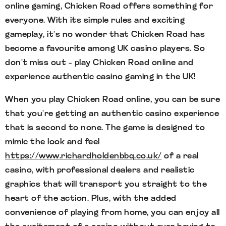
online gaming, Chicken Road offers something for
everyone. With its simple rules and exciting
gameplay, it’s no wonder that Chicken Road has
become a favourite among UK casino players. So
don’t miss out – play Chicken Road online and
experience authentic casino gaming in the UK!
When you play Chicken Road online, you can be sure
that you’re getting an authentic casino experience
that is second to none. The game is designed to
mimic the look and feel
https://www.richardholdenbbq.co.uk/
of a real
casino, with professional dealers and realistic
graphics that will transport you straight to the
heart of the action. Plus, with the added
convenience of playing from home, you can enjoy all