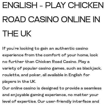
ENGLISH – PLAY CHICKEN
ROAD CASINO ONLINE IN
THE UK
If you’re looking to gain an authentic casino
experience from the comfort of your home, look
no further than Chicken Road Casino. Play a
variety of popular casino games, such as blackjack,
roulette, and poker, all available in English for
players in the UK.
Our online casino is designed to provide a seamless
and enjoyable gaming experience, no matter your
level of expertise. Our user-friendly interface and