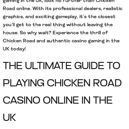
gaming in the UK, look no further than Chicken
Road online. With its professional dealers, realistic
graphics, and exciting gameplay, it’s the closest
you’ll get to the real thing without leaving the
house. So why wait? Experience the thrill of
Chicken Road and authentic casino gaming in the
UK today!
THE ULTIMATE GUIDE TO
PLAYING CHICKEN ROAD
CASINO ONLINE IN THE
UK