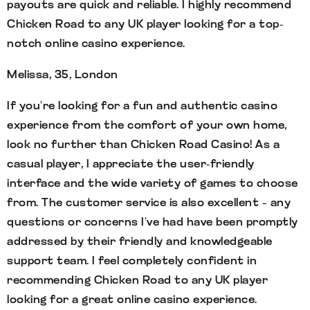
payouts are quick and reliable. I highly recommend
Chicken Road to any UK player looking for a top-
notch online casino experience.
Melissa, 35, London
If you’re looking for a fun and authentic casino
experience from the comfort of your own home,
look no further than Chicken Road Casino! As a
casual player, I appreciate the user-friendly
interface and the wide variety of games to choose
from. The customer service is also excellent – any
questions or concerns I’ve had have been promptly
addressed by their friendly and knowledgeable
support team. I feel completely confident in
recommending Chicken Road to any UK player
looking for a great online casino experience.