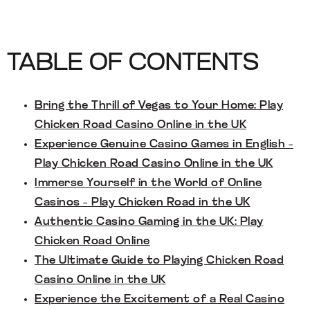
TABLE OF CONTENTS
Bring the Thrill of Vegas to Your Home: Play
Chicken Road Casino Online in the UK
Experience Genuine Casino Games in English –
Play Chicken Road Casino Online in the UK
Immerse Yourself in the World of Online
Casinos – Play Chicken Road in the UK
Authentic Casino Gaming in the UK: Play
Chicken Road Online
The Ultimate Guide to Playing Chicken Road
Casino Online in the UK
Experience the Excitement of a Real Casino