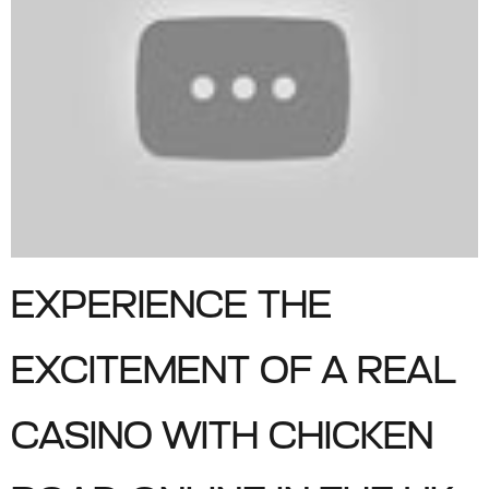
EXPERIENCE THE
EXCITEMENT OF A REAL
CASINO WITH CHICKEN