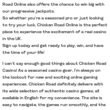
Road Online also offers the chance to win big with
our progressive jackpots.
So whether you’re a seasoned pro or just looking
to try your luck, Chicken Road Online is the perfect
place to experience the excitement of a real casino
in the UK.
Sign up today and get ready to play, win, and have
the time of your life!
I can’t say enough good things about Chicken Road
Casino! As a seasoned casino-goer, I’m always on
the lookout for new and exciting online gaming
experiences. Chicken Road definitely delivers with
its wide selection of authentic casino games, all
available in English for my convenience. The site is
easy to navigate, the games run smoothly, and the