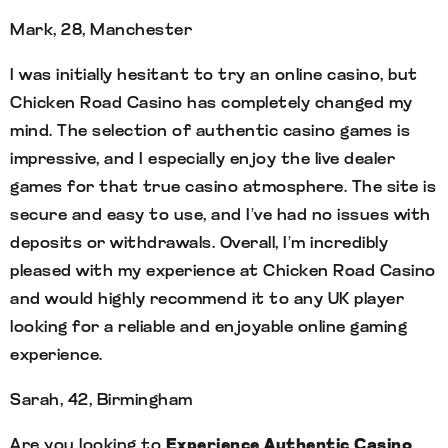
Mark, 28, Manchester
I was initially hesitant to try an online casino, but
Chicken Road Casino has completely changed my
mind. The selection of authentic casino games is
impressive, and I especially enjoy the live dealer
games for that true casino atmosphere. The site is
secure and easy to use, and I’ve had no issues with
deposits or withdrawals. Overall, I’m incredibly
pleased with my experience at Chicken Road Casino
and would highly recommend it to any UK player
looking for a reliable and enjoyable online gaming
experience.
Sarah, 42, Birmingham
Are you looking to
Experience Authentic Casino