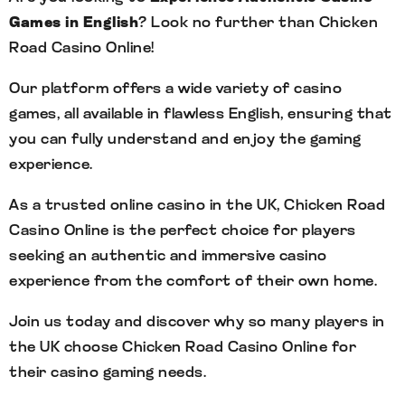
Games in English
? Look no further than Chicken
Road Casino Online!
Our platform offers a wide variety of casino
games, all available in flawless English, ensuring that
you can fully understand and enjoy the gaming
experience.
As a trusted online casino in the UK, Chicken Road
Casino Online is the perfect choice for players
seeking an authentic and immersive casino
experience from the comfort of their own home.
Join us today and discover why so many players in
the UK choose Chicken Road Casino Online for
their casino gaming needs.