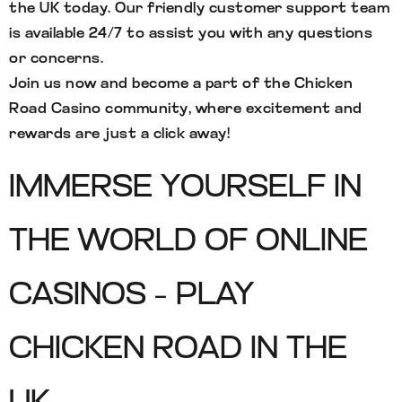
the UK today. Our friendly customer support team
is available 24/7 to assist you with any questions
or concerns.
Join us now and become a part of the Chicken
Road Casino community, where excitement and
rewards are just a click away!
IMMERSE YOURSELF IN
THE WORLD OF ONLINE
CASINOS – PLAY
CHICKEN ROAD IN THE