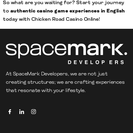
So what are you waiting for? Start your journey
to
authentic casino game experiences in English
today with Chicken Road Casino Online!
At SpaceMark Developers, we are not just
creating structures; we are crafting experiences
that resonate with your lifestyle.