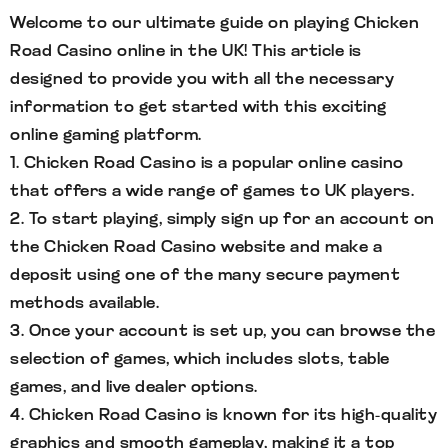
Welcome to our ultimate guide on playing Chicken
Road Casino online in the UK! This article is
designed to provide you with all the necessary
information to get started with this exciting
online gaming platform.
1. Chicken Road Casino is a popular online casino
that offers a wide range of games to UK players.
2. To start playing, simply sign up for an account on
the Chicken Road Casino website and make a
deposit using one of the many secure payment
methods available.
3. Once your account is set up, you can browse the
selection of games, which includes slots, table
games, and live dealer options.
4. Chicken Road Casino is known for its high-quality
graphics and smooth gameplay, making it a top