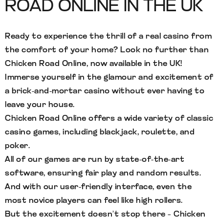
ROAD ONLINE IN THE UK
Ready to experience the thrill of a real casino from
the comfort of your home? Look no further than
Chicken Road Online, now available in the UK!
Immerse yourself in the glamour and excitement of
a brick-and-mortar casino without ever having to
leave your house.
Chicken Road Online offers a wide variety of classic
casino games, including blackjack, roulette, and
poker.
All of our games are run by state-of-the-art
software, ensuring fair play and random results.
And with our user-friendly interface, even the
most novice players can feel like high rollers.
But the excitement doesn’t stop there – Chicken