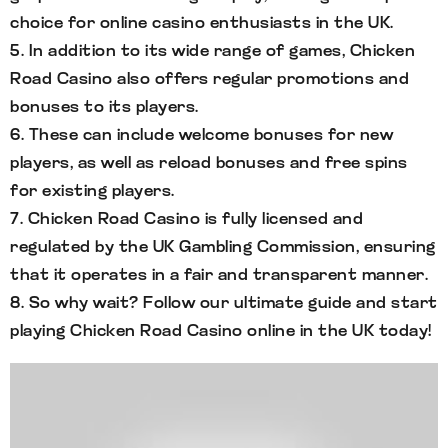
choice for online casino enthusiasts in the UK.
5. In addition to its wide range of games, Chicken
Road Casino also offers regular promotions and
bonuses to its players.
6. These can include welcome bonuses for new
players, as well as reload bonuses and free spins
for existing players.
7. Chicken Road Casino is fully licensed and
regulated by the UK Gambling Commission, ensuring
that it operates in a fair and transparent manner.
8. So why wait? Follow our ultimate guide and start
playing Chicken Road Casino online in the UK today!