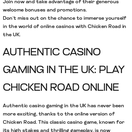
Join now and take advantage of their generous
welcome bonuses and promotions.
Don’t miss out on the chance to immerse yourself
in the world of online casinos with Chicken Road in
the UK.
AUTHENTIC CASINO
GAMING IN THE UK: PLAY
CHICKEN ROAD ONLINE
Authentic casino gaming in the UK has never been
more exciting, thanks to the online version of
Chicken Road. This classic casino game, known for
its high stakes and thrilling gameplay, is now