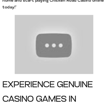
home and start playing Chicken Road Casino online
today!”
EXPERIENCE GENUINE
CASINO GAMES IN