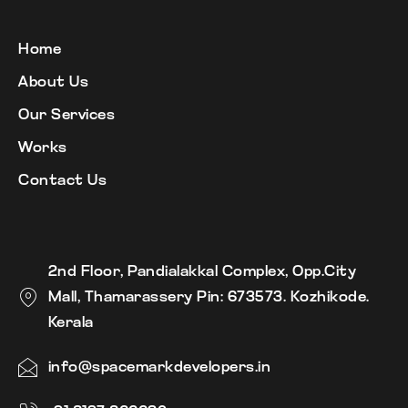
Home
About Us
Our Services
Works
Contact Us
2nd Floor, Pandialakkal Complex, Opp.City
Mall, Thamarassery Pin: 673573. Kozhikode.
Kerala
info@spacemarkdevelopers.in