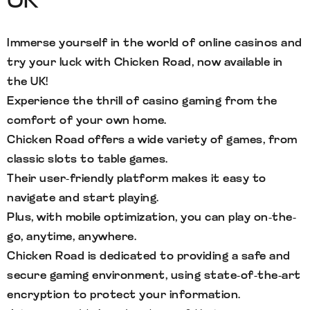
UK
Immerse yourself in the world of online casinos and
try your luck with Chicken Road, now available in
the UK!
Experience the thrill of casino gaming from the
comfort of your own home.
Chicken Road offers a wide variety of games, from
classic slots to table games.
Their user-friendly platform makes it easy to
navigate and start playing.
Plus, with mobile optimization, you can play on-the-
go, anytime, anywhere.
Chicken Road is dedicated to providing a safe and
secure gaming environment, using state-of-the-art
encryption to protect your information.