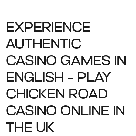
EXPERIENCE
AUTHENTIC
CASINO GAMES IN
ENGLISH – PLAY
CHICKEN ROAD
CASINO ONLINE IN
THE UK