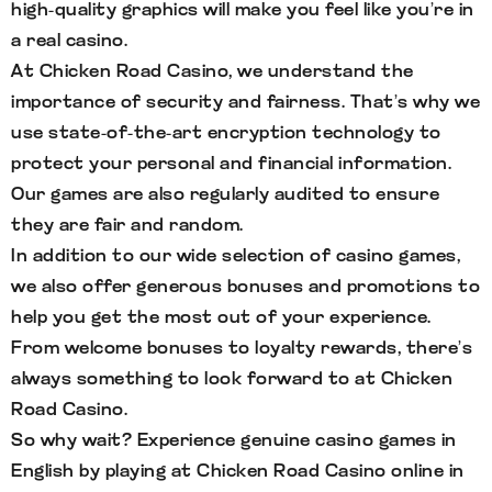
high-quality graphics will make you feel like you’re in
a real casino.
At Chicken Road Casino, we understand the
importance of security and fairness. That’s why we
use state-of-the-art encryption technology to
protect your personal and financial information.
Our games are also regularly audited to ensure
they are fair and random.
In addition to our wide selection of casino games,
we also offer generous bonuses and promotions to
help you get the most out of your experience.
From welcome bonuses to loyalty rewards, there’s
always something to look forward to at Chicken
Road Casino.
So why wait? Experience genuine casino games in
English by playing at Chicken Road Casino online in