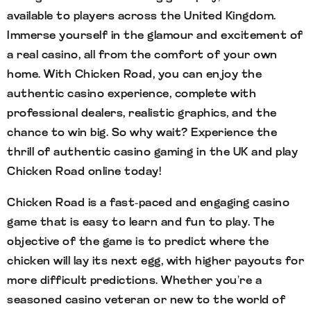
available to players across the United Kingdom.
Immerse yourself in the glamour and excitement of
a real casino, all from the comfort of your own
home. With Chicken Road, you can enjoy the
authentic casino experience, complete with
professional dealers, realistic graphics, and the
chance to win big. So why wait? Experience the
thrill of authentic casino gaming in the UK and play
Chicken Road online today!
Chicken Road is a fast-paced and engaging casino
game that is easy to learn and fun to play. The
objective of the game is to predict where the
chicken will lay its next egg, with higher payouts for
more difficult predictions. Whether you’re a
seasoned casino veteran or new to the world of