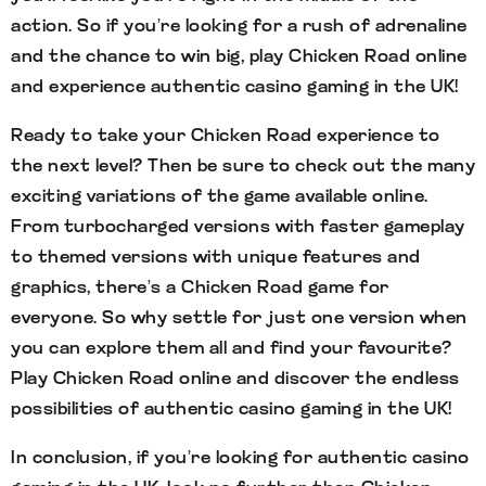
action. So if you’re looking for a rush of adrenaline
and the chance to win big, play Chicken Road online
and experience authentic casino gaming in the UK!
Ready to take your Chicken Road experience to
the next level? Then be sure to check out the many
exciting variations of the game available online.
From turbocharged versions with faster gameplay
to themed versions with unique features and
graphics, there’s a Chicken Road game for
everyone. So why settle for just one version when
you can explore them all and find your favourite?
Play Chicken Road online and discover the endless
possibilities of authentic casino gaming in the UK!
In conclusion, if you’re looking for authentic casino