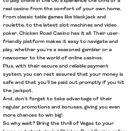
to play online in the UK! Experience the thrill of a
real casino from the comfort of your own home.
From classic table games like blackjack and
roulette, to the latest slot machines and video
poker, Chicken Road Casino has it all. Their user-
friendly platform makes it easy to navigate and
play, whether you’re a seasoned gambler or a
newcomer to the world of online casinos.
Plus, with their secure and reliable payment
system, you can rest assured that your money is
safe and that you’ll be paid out promptly if you hit
the jackpot.
And, don’t forget to take advantage of their
regular promotions and bonuses, giving you even
more chances to win big!
So why wait? Bring the thrill of Vegas to your