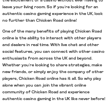
the excitement of a casino without ever having to
leave your living room. So if you’re looking for an
authentic casino gaming experience in the UK, look
no further than Chicken Road online!
One of the many benefits of playing Chicken Road
online is the ability to interact with other players
and dealers in real time. With live chat and other
social features, you can connect with other casino
enthusiasts from across the UK and beyond.
Whether you’re looking to share strategies, make
new friends, or simply enjoy the company of other
players, Chicken Road online has it all. So why play
alone when you can join the vibrant online
community of Chicken Road and experience
authentic casino gaming in the UK like never before!