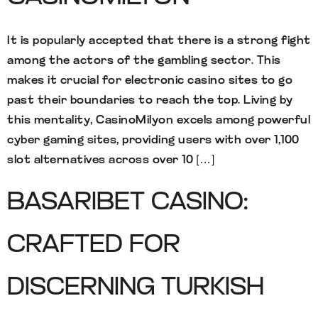
It is popularly accepted that there is a strong fight
among the actors of the gambling sector. This
makes it crucial for electronic casino sites to go
past their boundaries to reach the top. Living by
this mentality, CasinoMilyon excels among powerful
cyber gaming sites, providing users with over 1,100
slot alternatives across over 10 […]
BASARIBET CASINO:
CRAFTED FOR
DISCERNING TURKISH