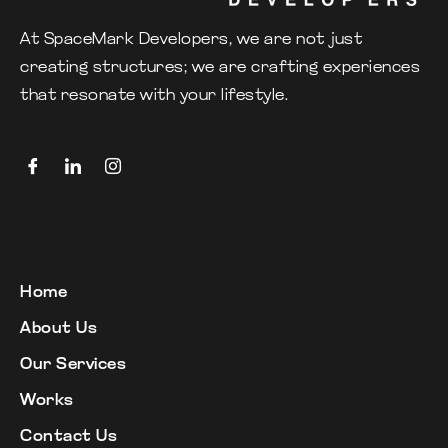
At SpaceMark Developers, we are not just
creating structures; we are crafting experiences
that resonate with your lifestyle.
Home
About Us
Our Services
Works
Contact Us