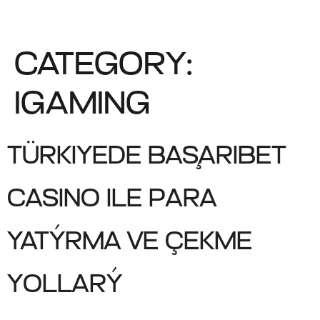
CATEGORY:
IGAMING
TÜRKIYEDE BAŞARIBET
CASINO ILE PARA
YATÝRMA VE ÇEKME
YOLLARÝ