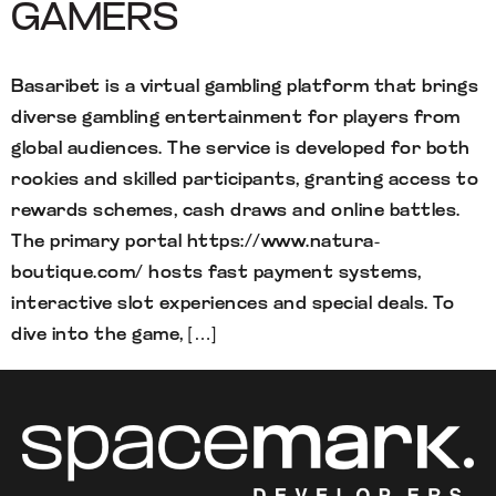
GAMERS
Basaribet is a virtual gambling platform that brings
diverse gambling entertainment for players from
global audiences. The service is developed for both
rookies and skilled participants, granting access to
rewards schemes, cash draws and online battles.
The primary portal https://www.natura-
boutique.com/ hosts fast payment systems,
interactive slot experiences and special deals. To
dive into the game, […]