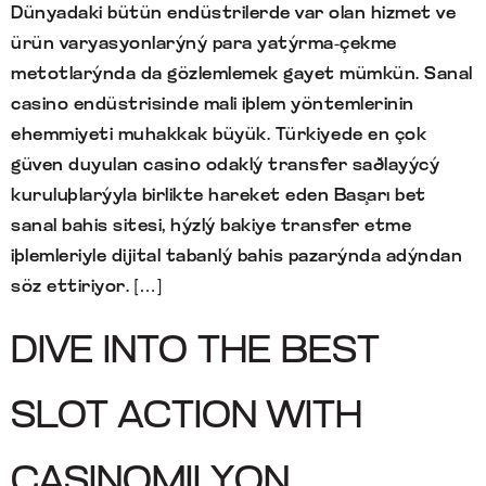
Dünyadaki bütün endüstrilerde var olan hizmet ve
ürün varyasyonlarýný para yatýrma-çekme
metotlarýnda da gözlemlemek gayet mümkün. Sanal
casino endüstrisinde mali iþlem yöntemlerinin
ehemmiyeti muhakkak büyük. Türkiyede en çok
güven duyulan casino odaklý transfer saðlayýcý
kuruluþlarýyla birlikte hareket eden Başarı bet
sanal bahis sitesi, hýzlý bakiye transfer etme
iþlemleriyle dijital tabanlý bahis pazarýnda adýndan
söz ettiriyor. […]
DIVE INTO THE BEST
SLOT ACTION WITH
CASINOMILYON